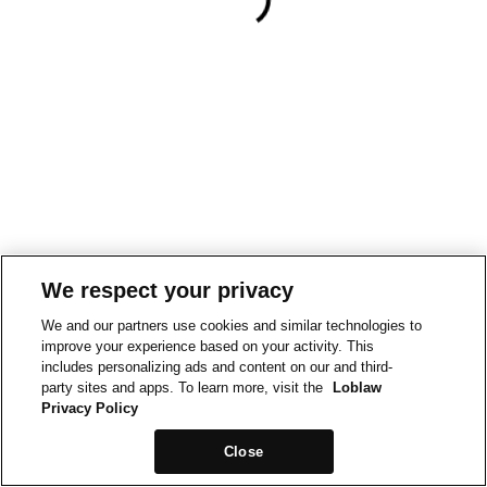
We respect your privacy
We and our partners use cookies and similar technologies to
improve your experience based on your activity. This
includes personalizing ads and content on our and third-
party sites and apps. To learn more, visit the
Loblaw
Privacy Policy
Close