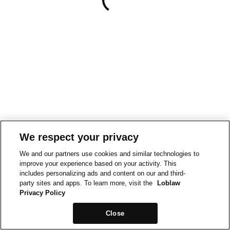
We respect your privacy
We and our partners use cookies and similar technologies to
improve your experience based on your activity. This
includes personalizing ads and content on our and third-
party sites and apps. To learn more, visit the
Loblaw
Privacy Policy
Close