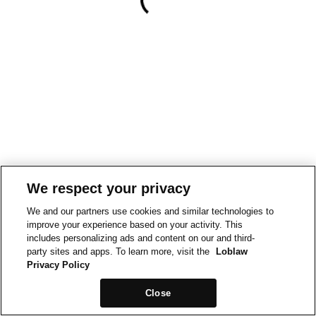
We respect your privacy
We and our partners use cookies and similar technologies to
improve your experience based on your activity. This
includes personalizing ads and content on our and third-
party sites and apps. To learn more, visit the
Loblaw
Privacy Policy
Close