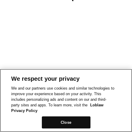
We respect your privacy
We and our partners use cookies and similar technologies to
improve your experience based on your activity. This
includes personalizing ads and content on our and third-
party sites and apps. To learn more, visit the
Loblaw
Privacy Policy
Close