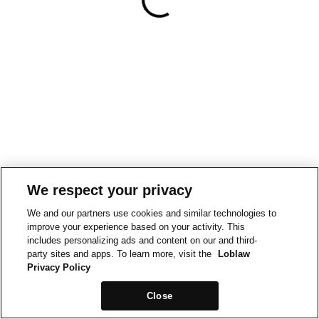
We respect your privacy
We and our partners use cookies and similar technologies to
improve your experience based on your activity. This
includes personalizing ads and content on our and third-
party sites and apps. To learn more, visit the
Loblaw
Privacy Policy
Close