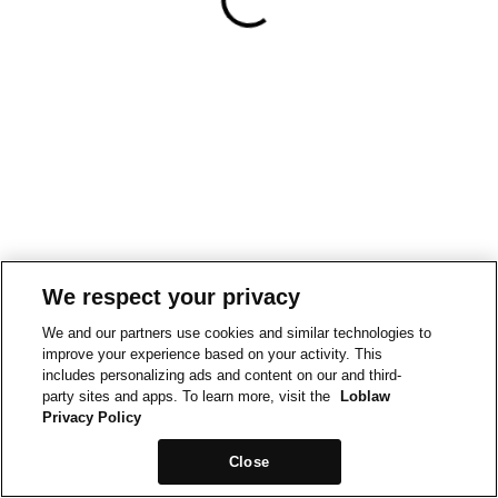
We respect your privacy
We and our partners use cookies and similar technologies to
improve your experience based on your activity. This
includes personalizing ads and content on our and third-
party sites and apps. To learn more, visit the
Loblaw
Privacy Policy
Close