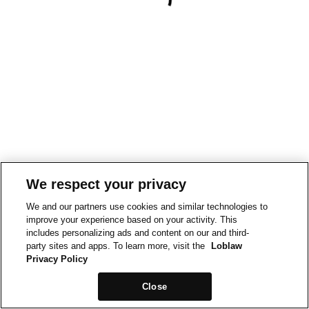
We respect your privacy
We and our partners use cookies and similar technologies to
improve your experience based on your activity. This
includes personalizing ads and content on our and third-
party sites and apps. To learn more, visit the
Loblaw
Privacy Policy
Close