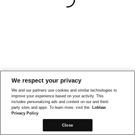
We respect your privacy
We and our partners use cookies and similar technologies to
improve your experience based on your activity. This
includes personalizing ads and content on our and third-
party sites and apps. To learn more, visit the
Loblaw
Privacy Policy
Close