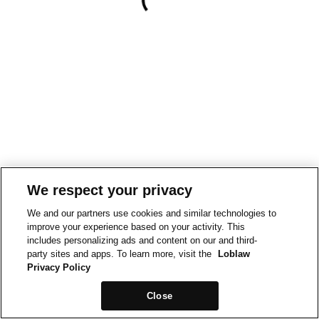
We respect your privacy
We and our partners use cookies and similar technologies to
improve your experience based on your activity. This
includes personalizing ads and content on our and third-
party sites and apps. To learn more, visit the
Loblaw
Privacy Policy
Close