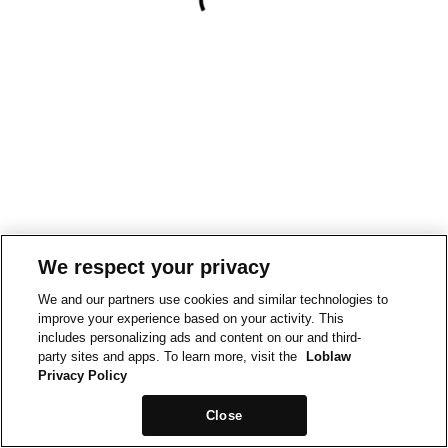
We respect your privacy
We and our partners use cookies and similar technologies to
improve your experience based on your activity. This
includes personalizing ads and content on our and third-
party sites and apps. To learn more, visit the
Loblaw
Privacy Policy
Close