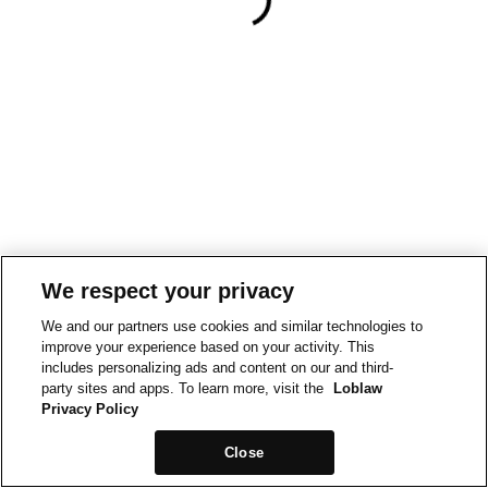
We respect your privacy
We and our partners use cookies and similar technologies to
improve your experience based on your activity. This
includes personalizing ads and content on our and third-
party sites and apps. To learn more, visit the
Loblaw
Privacy Policy
Close