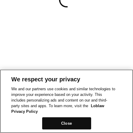
We respect your privacy
We and our partners use cookies and similar technologies to
improve your experience based on your activity. This
includes personalizing ads and content on our and third-
party sites and apps. To learn more, visit the
Loblaw
Privacy Policy
Close