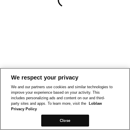
We respect your privacy
We and our partners use cookies and similar technologies to
improve your experience based on your activity. This
includes personalizing ads and content on our and third-
party sites and apps. To learn more, visit the
Loblaw
Privacy Policy
Close