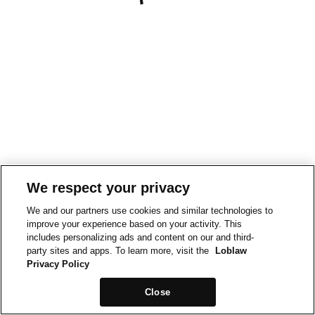
We respect your privacy
We and our partners use cookies and similar technologies to
improve your experience based on your activity. This
includes personalizing ads and content on our and third-
party sites and apps. To learn more, visit the
Loblaw
Privacy Policy
Close