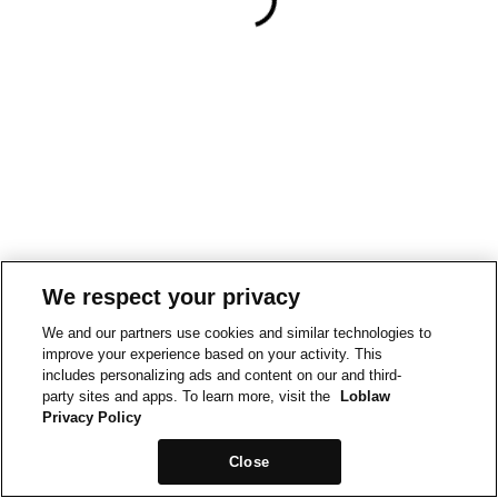
We respect your privacy
We and our partners use cookies and similar technologies to
improve your experience based on your activity. This
includes personalizing ads and content on our and third-
party sites and apps. To learn more, visit the
Loblaw
Privacy Policy
Close