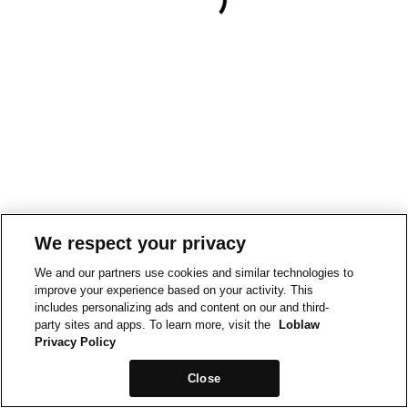
We respect your privacy
We and our partners use cookies and similar technologies to
improve your experience based on your activity. This
includes personalizing ads and content on our and third-
party sites and apps. To learn more, visit the
Loblaw
Privacy Policy
Close