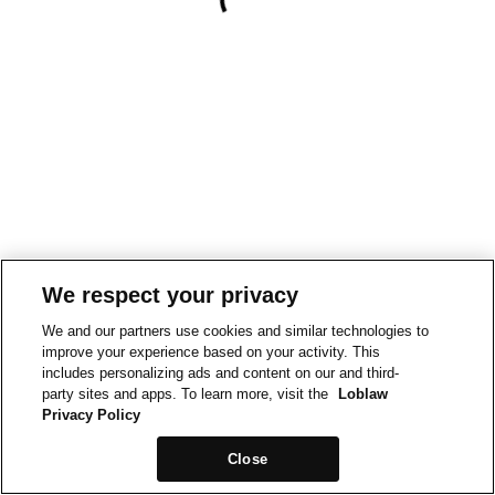
We respect your privacy
We and our partners use cookies and similar technologies to
improve your experience based on your activity. This
includes personalizing ads and content on our and third-
party sites and apps. To learn more, visit the
Loblaw
Privacy Policy
Close