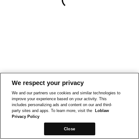
We respect your privacy
We and our partners use cookies and similar technologies to
improve your experience based on your activity. This
includes personalizing ads and content on our and third-
party sites and apps. To learn more, visit the
Loblaw
Privacy Policy
Close