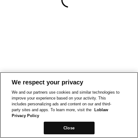
We respect your privacy
We and our partners use cookies and similar technologies to
improve your experience based on your activity. This
includes personalizing ads and content on our and third-
party sites and apps. To learn more, visit the
Loblaw
Privacy Policy
Close