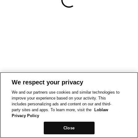
We respect your privacy
We and our partners use cookies and similar technologies to
improve your experience based on your activity. This
includes personalizing ads and content on our and third-
party sites and apps. To learn more, visit the
Loblaw
Privacy Policy
Close