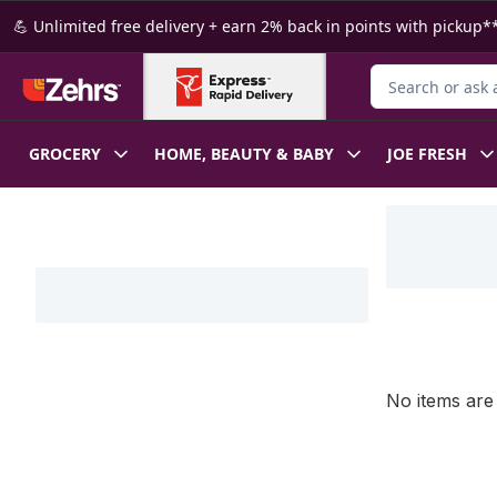
Skip to Main Content
Skip to Footer
💪 Unlimited free delivery + earn 2% back in points with pickup**
Search for Produ
GROCERY
HOME, BEAUTY & BABY
JOE FRESH
Skip to Filter section
No items are 