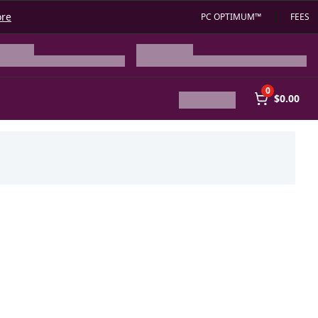
ore
PC OPTIMUM™
FEES
0
$0.00