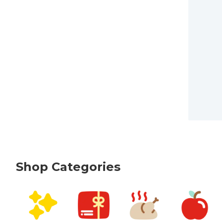
Shop Categories
skip Shop Categories