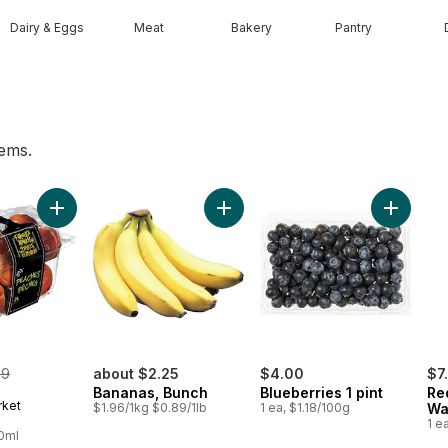
Dairy & Eggs
Meat
Bakery
Pantry
tems.
Add Tomato Beefsteak Red to cart
Add Peaches to cart
Add Bananas, Bunch to cart
Add Blueb
merly:
99
about $2.25
$4.00
$7
Bananas, Bunch
Blueberries 1 pint
Re
rket
$1.96/1kg $0.89/1lb
1 ea, $1.18/100g
Wa
1 e
00ml