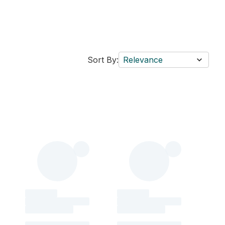
Sort By:
Relevance