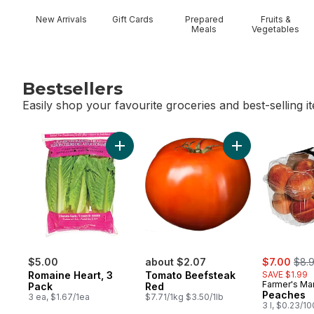
New Arrivals
Gift Cards
Prepared
Fruits &
Meals
Vegetables
Bestsellers
Easily shop your favourite groceries and best-selling i
skip Bestsellers
Add Romaine Heart, 3 Pack to cart
sale:
, for
$5.00
about $2.07
$7.00
$8.
Romaine Heart, 3
Tomato Beefsteak
SAVE $1.99
Farmer's Ma
Pack
Red
Peaches
3 ea, $1.67/1ea
$7.71/1kg $3.50/1lb
3 l, $0.23/1