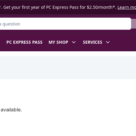
. Get your first year of PC Express Pass for $2.50/month*.
Learn m
ct
PC EXPRESS PASS
MY SHOP
SERVICES
available.