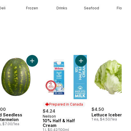
Deli
Frozen
Drinks
Seafood
Floral
erries 1 pint to cart
Add Red Seedless Watermelon to cart
Add 10% Half & Half Cream
Prepared in Canada
.00
$4.50
$4.24
d Seedless
Lettuce Iceberg
Neilson
Prepared in Canada
termelon
1 ea, $4.50/1ea
10% Half & Half
a, $7.00/1ea
Cream
1 l, $0.42/100ml