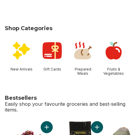
Shop Categories
skip Shop Categories
New Arrivals
Gift Cards
Prepared
Fruits &
Meals
Vegetables
Bestsellers
Easily shop your favourite groceries and best-selling
items.
skip Bestsellers
Add Red Cherries to cart
Add Avocado Bag t