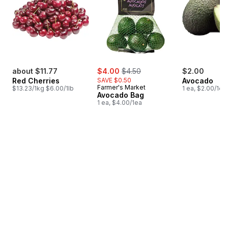
sale:
, formerly:
about $11.77
$4.00
$4.50
$2.00
Red Cherries
SAVE $0.50
Avocado
Farmer's Market
$13.23/1kg $6.00/1lb
1 ea, $2.00/1ea
Avocado Bag
1 ea, $4.00/1ea