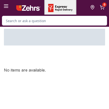
Skip to Main Content
Skip to Footer
0
Search for Product
No items are available.