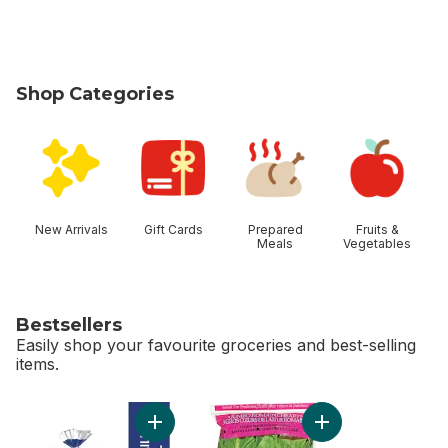
Shop Categories
skip Shop Categories
New Arrivals
Gift Cards
Prepared
Fruits &
Meals
Vegetables
Bestsellers
Easily shop your favourite groceries and best-selling
items.
skip Bestsellers
Add 2% Milk to cart
Add Romaine Heart,