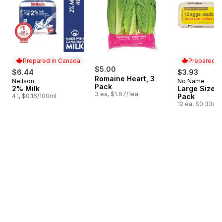
Prepared in Canada
Prepared i
$5.00
$6.44
$3.93
Romaine Heart, 3
Neilson
No Name
Prepared in Canada
Prepared i
Pack
2% Milk
Large Size E
3 ea, $1.67/1ea
4 l, $0.16/100ml
Pack
12 ea, $0.33/1e