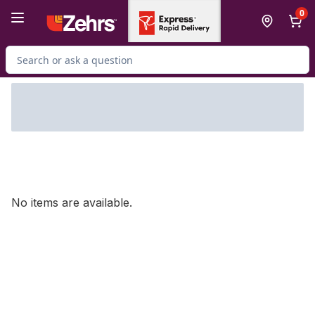
Skip to Main Content
Skip to Footer
0
Search for Product
No items are available.