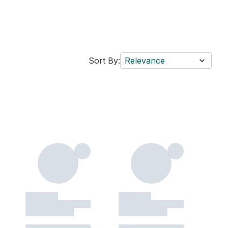
Sort By:
Relevance