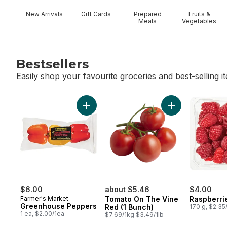
New Arrivals
Gift Cards
Prepared
Fruits &
Meals
Vegetables
Bestsellers
Easily shop your favourite groceries and best-selling i
skip Bestsellers
Add Greenhouse Peppers to cart
Add Tomato On T
$6.00
about $5.46
$4.00
Farmer's Market
Tomato On The Vine
Raspberrie
Greenhouse Peppers
Red (1 Bunch)
170 g, $2.35
1 ea, $2.00/1ea
$7.69/1kg $3.49/1lb