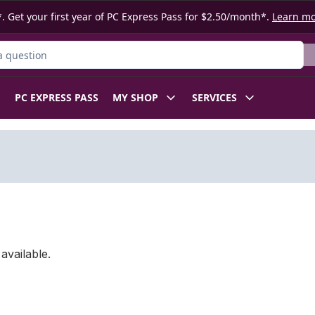
. Get your first year of PC Express Pass for $2.50/month*.
Learn m
ct
PC EXPRESS PASS
MY SHOP
SERVICES
available.