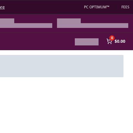
ore
PC OPTIMUM™
FEES
0
$0.00