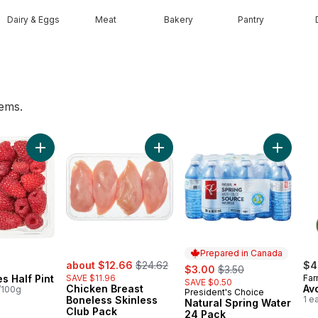
Dairy & Eggs
Meat
Bakery
Pantry
tems.
he Vine Red (1 Bunch) to cart
Add Raspberries Half Pint to cart
Add Chicken Breast Boneless Skin
Add Natu
Prepared in Canada
sale:
, formerly:
about $12.66
$24.62
sale:
, formerly:
$4
$3.00
$3.50
s Half Pint
SAVE $11.96
Far
SAVE $0.50
Chicken Breast
Av
/100g
President's Choice
Prepared in Canada
Boneless Skinless
1 e
Natural Spring Water
Club Pack
24 Pack