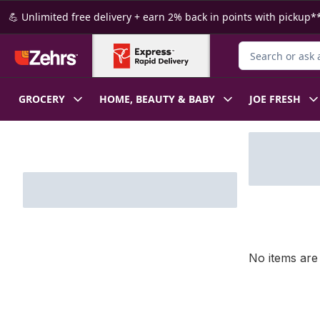
Skip to Main Content
Skip to Footer
💪 Unlimited free delivery + earn 2% back in points with pickup**
Search for Produ
GROCERY
HOME, BEAUTY & BABY
JOE FRESH
Skip to Filter section
No items are 