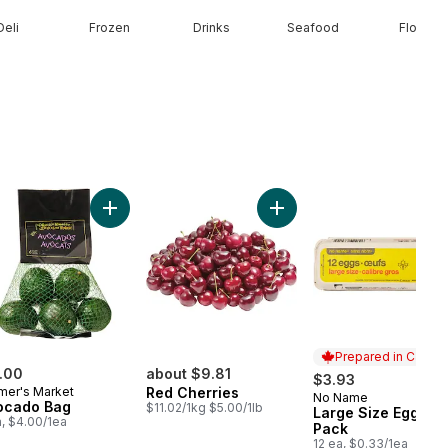
Deli
Frozen
Drinks
Seafood
Floral
less Club Pack to cart
ral Spring Water 24 Pack to cart
Add Avocado Bag to cart
Add Red Cherries to cart
Prepared in Canad
.00
about $9.81
$3.93
mer's Market
Red Cherries
No Name
Prepared in Cana
ocado Bag
$11.02/1kg $5.00/1lb
Large Size Eggs 12
a, $4.00/1ea
Pack
12 ea, $0.33/1ea