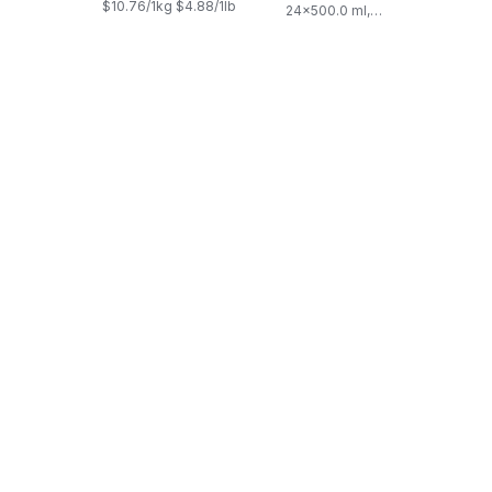
$10.76/1kg $4.88/1lb
24x500.0 ml,
$0.03/100ml