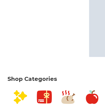
Shop Categories
skip Shop Categories