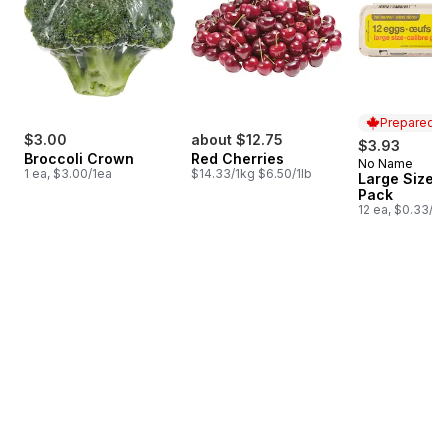
Prepared i
$3.00
about $12.75
$3.93
Broccoli Crown
Red Cherries
No Name
Prepared i
1 ea, $3.00/1ea
$14.33/1kg $6.50/1lb
Large Size E
Pack
12 ea, $0.33/1e