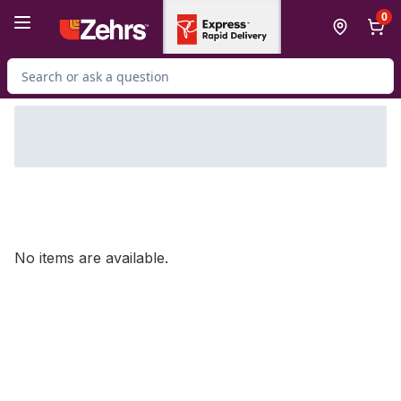
Skip to Main Content
Skip to Footer
0
Search for Product
No items are available.