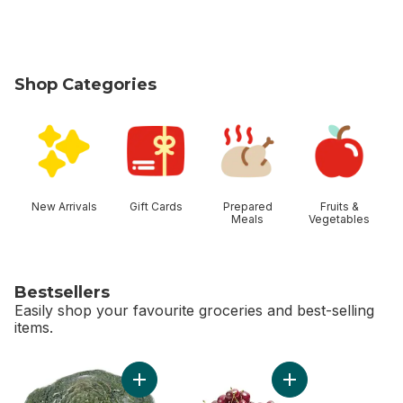
Shop Categories
skip Shop Categories
New Arrivals
Gift Cards
Prepared
Fruits &
Meals
Vegetables
Bestsellers
Easily shop your favourite groceries and best-selling
items.
skip Bestsellers
Add Broccoli Crown to cart
Add Red Cherries t