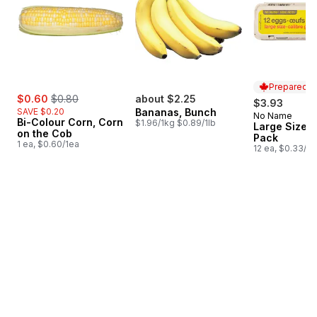
Prepared i
sale:
, formerly:
$0.60
$0.80
about $2.25
$3.93
SAVE $0.20
Bananas, Bunch
No Name
Prepared i
Bi-Colour Corn, Corn
$1.96/1kg $0.89/1lb
Large Size E
on the Cob
Pack
1 ea, $0.60/1ea
12 ea, $0.33/1e