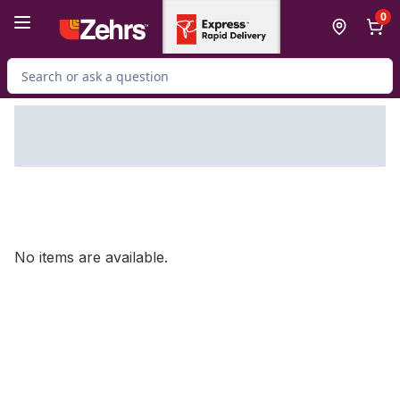
Skip to Main Content
Skip to Footer
0
Search for Product
No items are available.