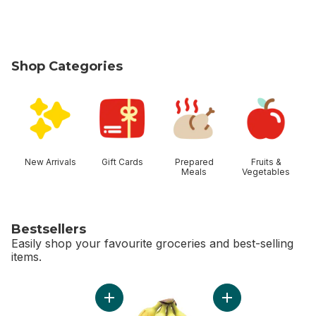
Shop Categories
skip Shop Categories
New Arrivals
Gift Cards
Prepared
Fruits &
Meals
Vegetables
Bestsellers
Easily shop your favourite groceries and best-selling
items.
skip Bestsellers
Add Bi-Colour Corn, Corn on the Cob to cart
Add Bananas, Bunch