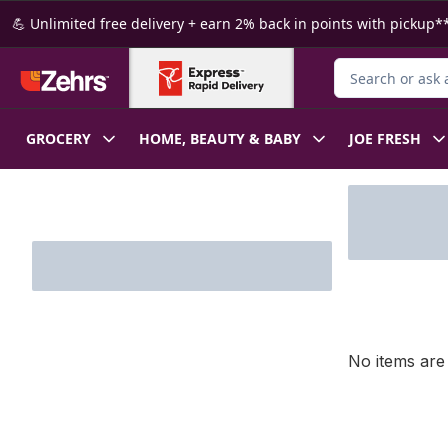
Skip to Main Content
Skip to Footer
💪 Unlimited free delivery + earn 2% back in points with pickup**
Search for Produ
GROCERY
HOME, BEAUTY & BABY
JOE FRESH
Skip to Filter section
No items are 