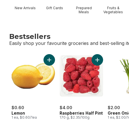
New Arrivals
Gift Cards
Prepared
Fruits &
Meals
Vegetables
Bestsellers
Easily shop your favourite groceries and best-selling i
skip Bestsellers
Add Lemon to cart
Add Raspberries H
$0.60
$4.00
$2.00
Lemon
Raspberries Half Pint
Green Oni
1 ea, $0.60/1ea
170 g, $2.35/100g
1 ea, $2.00/