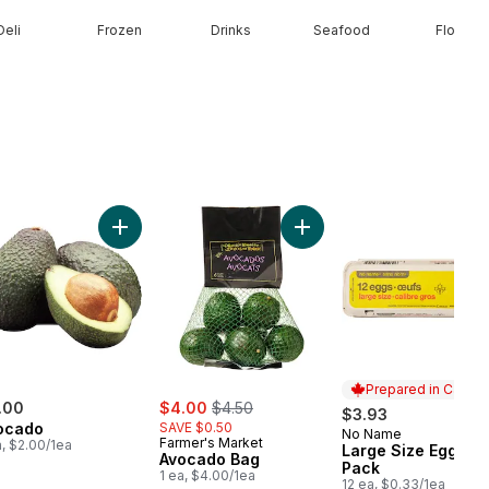
Deli
Frozen
Drinks
Seafood
Floral
unch) to cart
ilk to cart
Add Avocado to cart
Add Avocado Bag to cart
Prepared in Canad
sale:
, formerly:
.00
$4.00
$4.50
$3.93
ocado
SAVE $0.50
No Name
Prepared in Cana
Farmer's Market
a, $2.00/1ea
Large Size Eggs 12
Avocado Bag
Pack
1 ea, $4.00/1ea
12 ea, $0.33/1ea