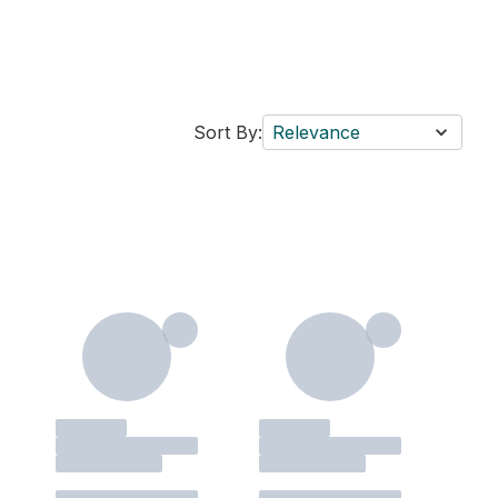
Sort By:
Relevance