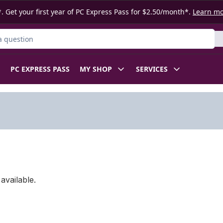
. Get your first year of PC Express Pass for $2.50/month*.
Learn m
ct
PC EXPRESS PASS
MY SHOP
SERVICES
available.