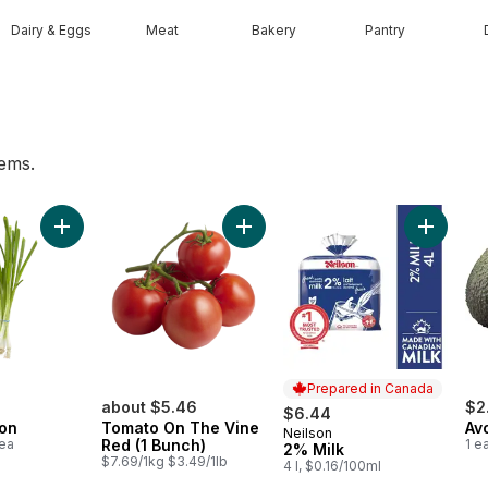
Dairy & Eggs
Meat
Bakery
Pantry
tems.
alf Pint to cart
Add Green Onion to cart
Add Tomato On The Vine Red (1 B
Add 2% M
Prepared in Canada
about $5.46
$2
$6.44
on
Tomato On The Vine
Av
Neilson
Prepared in Canada
1ea
Red (1 Bunch)
1 e
2% Milk
$7.69/1kg $3.49/1lb
4 l, $0.16/100ml