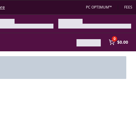
ore
PC OPTIMUM™
FEES
0
$0.00