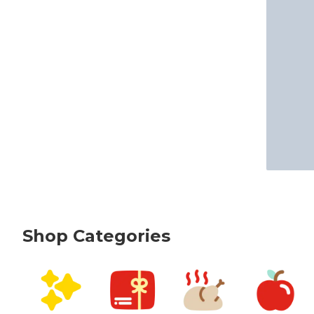
Shop Categories
skip Shop Categories