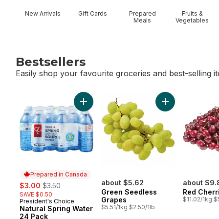
New Arrivals
Gift Cards
Prepared
Fruits &
Meals
Vegetables
Bestsellers
Easily shop your favourite groceries and best-selling i
skip Bestsellers
Add Natural Spring Water 24 Pack to cart
Add Green Seedl
Prepared in Canada
sale:
, formerly:
about $5.62
about $9.
$3.00
$3.50
Green Seedless
Red Cherr
SAVE $0.50
Grapes
$11.02/1kg $
President's Choice
Prepared in Canada
$5.51/1kg $2.50/1lb
Natural Spring Water
24 Pack