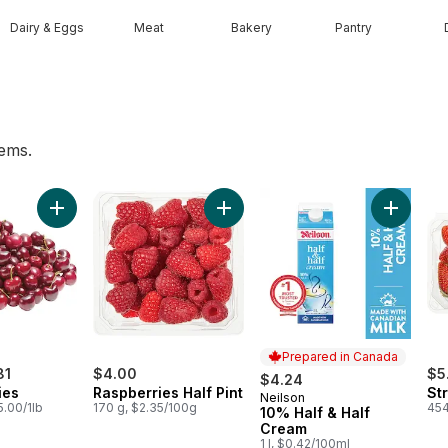
Dairy & Eggs
Meat
Bakery
Pantry
tems.
ess Grapes to cart
Add Red Cherries to cart
Add Raspberries Half Pint to cart
Add 10% 
Prepared in Canada
81
$4.00
$5
$4.24
ies
Raspberries Half Pint
St
Neilson
Prepared in Canada
5.00/1lb
170 g, $2.35/100g
454
10% Half & Half
Cream
1 l, $0.42/100ml