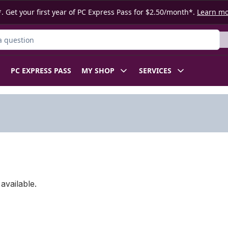
. Get your first year of PC Express Pass for $2.50/month*.
Learn m
ct
PC EXPRESS PASS
MY SHOP
SERVICES
available.