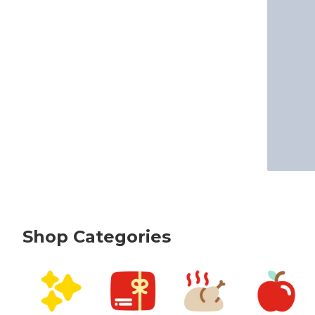
Shop Categories
skip Shop Categories