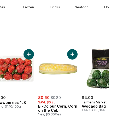
Deli
Frozen
Drinks
Seafood
Floral
Half & Half Cream to cart
Add Strawberries 1LB to cart
Add Bi-Colour Corn, Corn 
sale:
, formerly:
.00
$0.60
$0.80
$4.00
rawberries 1LB
SAVE $0.20
Farmer's Market
Bi-Colour Corn, Corn
Avocado Bag
 g, $1.10/100g
on the Cob
1 ea, $4.00/1ea
1 ea, $0.60/1ea