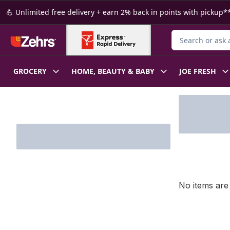
Skip to Main Content
Skip to Footer
💪 Unlimited free delivery + earn 2% back in points with pickup**
Search for Produ
GROCERY
HOME, BEAUTY & BABY
JOE FRESH
Skip to Filter section
No items are 