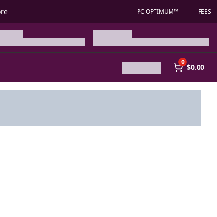
ore
PC OPTIMUM™
FEES
0
$0.00