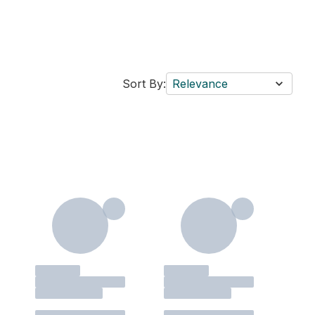
Sort By:
Relevance