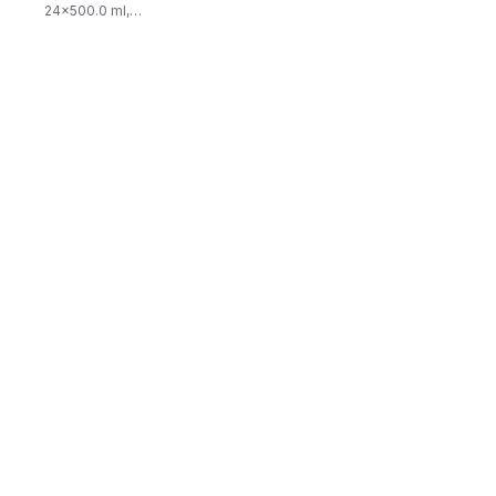
24x500.0 ml,
$0.03/100ml