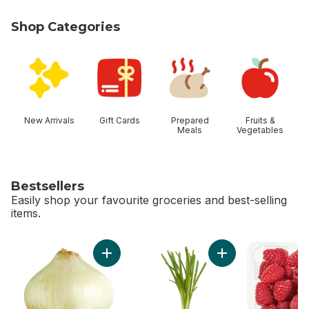
Shop Categories
skip Shop Categories
New Arrivals
Gift Cards
Prepared
Fruits &
Meals
Vegetables
Bestsellers
Easily shop your favourite groceries and best-selling
items.
skip Bestsellers
Add Sweet Onion to cart
Add Green Onion to