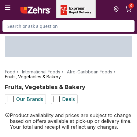
Skip to Main Content
Skip to Footer
0
Search for Product
Food
International Foods
Afro-Caribbean Foods
Fruits, Vegetables & Bakery
Fruits, Vegetables & Bakery
Our Brands
Deals
Product availability and prices are subject to change
based on offers available at pick-up or delivery time.
Your total and receipt will reflect any changes.