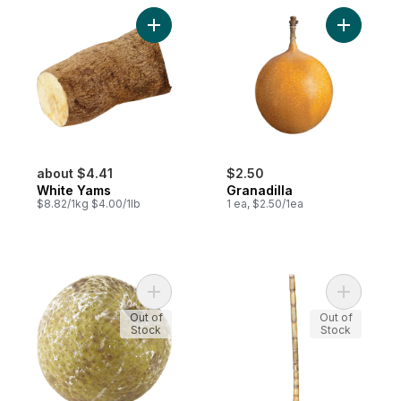
Add White Yams to cart
Add Granad
about $4.41
$2.50
White Yams
Granadilla
$8.82/1kg $4.00/1lb
1 ea, $2.50/1ea
Add Breadfruit to cart
Add Sugar
Out of
Out of
Stock
Stock