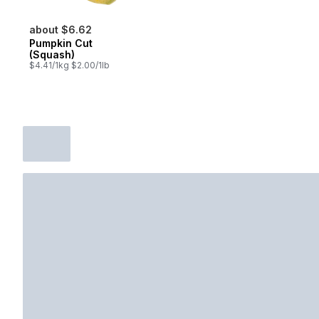
about $6.62
Pumpkin Cut
(Squash)
$4.41/1kg $2.00/1lb