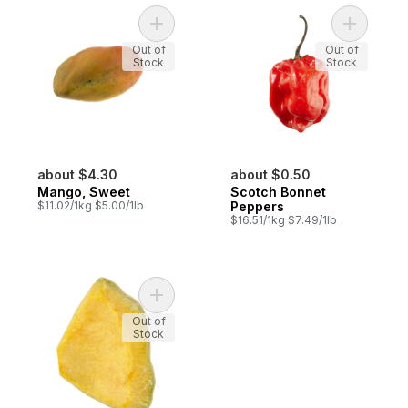
Add Mango, Sweet to cart
Add Scotc
Out of
Out of
Stock
Stock
about $4.30
about $0.50
Mango, Sweet
Scotch Bonnet
$11.02/1kg $5.00/1lb
Peppers
$16.51/1kg $7.49/1lb
Add Pumpkin Cut (Squash) to cart
Out of
Stock