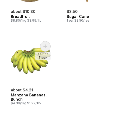
about $10.30
$3.50
Breadfruit
Sugar Cane
$8.80/1kg $3.99/1lb
1 ea, $3.50/1ea
Add Manzano Bananas, Bunch to cart
Out of
Stock
about $4.21
Manzano Bananas,
Bunch
$4.39/1kg $1.99/1lb