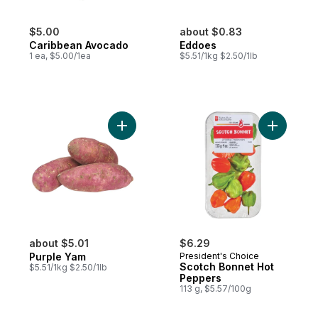
$5.00
about $0.83
Caribbean Avocado
Eddoes
1 ea, $5.00/1ea
$5.51/1kg $2.50/1lb
Add Purple Yam to cart
Add Scotc
about $5.01
$6.29
Purple Yam
President's Choice
Scotch Bonnet Hot
$5.51/1kg $2.50/1lb
Peppers
113 g, $5.57/100g