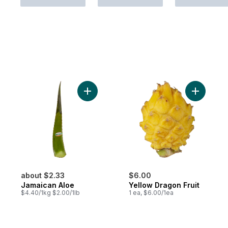
Add Jamaican Aloe to cart
Add Yello
about $2.33
$6.00
Jamaican Aloe
Yellow Dragon Fruit
$4.40/1kg $2.00/1lb
1 ea, $6.00/1ea