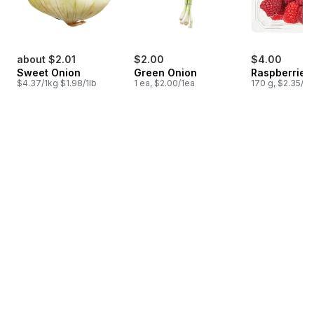
about $2.01
$2.00
$4.00
Sweet Onion
Green Onion
Raspberries 
$4.37/1kg $1.98/1lb
1 ea, $2.00/1ea
170 g, $2.35/1