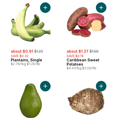
Add Plantains, Single to cart
Add Carib
sale:
, formerly:
sale:
, formerly:
about $0.91
$1.23
about $1.37
$1.56
SAVE $0.32
SAVE $0.19
Plantains, Single
Caribbean Sweet
$2.76/1kg $1.25/1lb
Potatoes
$4.41/1kg $2.00/1lb
Add Caribbean Avocado to cart
Add Eddoe