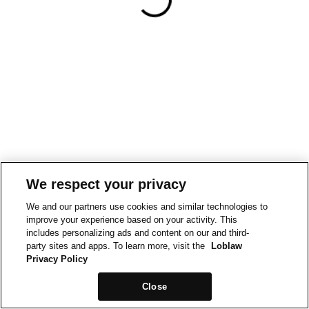
We respect your privacy
We and our partners use cookies and similar technologies to
improve your experience based on your activity. This
includes personalizing ads and content on our and third-
party sites and apps. To learn more, visit the
Loblaw
Privacy Policy
Close