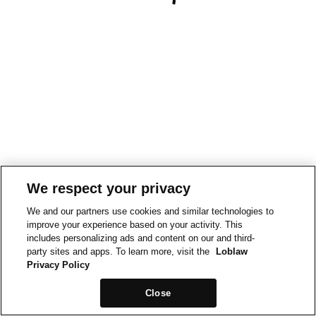
We respect your privacy
We and our partners use cookies and similar technologies to
improve your experience based on your activity. This
includes personalizing ads and content on our and third-
party sites and apps. To learn more, visit the
Loblaw
Privacy Policy
Close