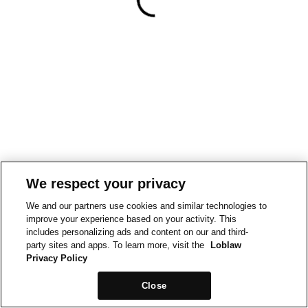
We respect your privacy
We and our partners use cookies and similar technologies to
improve your experience based on your activity. This
includes personalizing ads and content on our and third-
party sites and apps. To learn more, visit the
Loblaw
Privacy Policy
Close