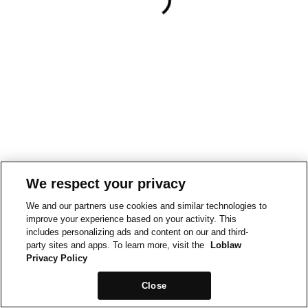
We respect your privacy
We and our partners use cookies and similar technologies to
improve your experience based on your activity. This
includes personalizing ads and content on our and third-
party sites and apps. To learn more, visit the
Loblaw
Privacy Policy
Close