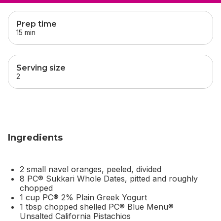
skip
this section
Prep time
15 min
Serving size
2
Ingredients
2 small navel oranges, peeled, divided
8 PC® Sukkari Whole Dates, pitted and roughly
chopped
1 cup PC® 2% Plain Greek Yogurt
1 tbsp chopped shelled PC® Blue Menu®
Unsalted California Pistachios