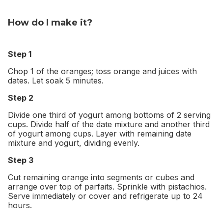
How do I make it?
Step 1
Chop 1 of the oranges; toss orange and juices with
dates. Let soak 5 minutes.
Step 2
Divide one third of yogurt among bottoms of 2 serving
cups. Divide half of the date mixture and another third
of yogurt among cups. Layer with remaining date
mixture and yogurt, dividing evenly.
Step 3
Cut remaining orange into segments or cubes and
arrange over top of parfaits. Sprinkle with pistachios.
Serve immediately or cover and refrigerate up to 24
hours.