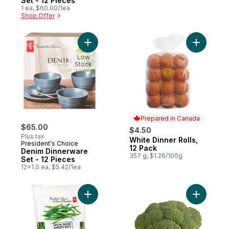
Set - 12 Pieces
1 ea, $60.00/1ea
Shop Offer
Add Denim Dinnerware Set - 12 Pieces to 
Add White 
Low
Stock
Prepared in Canada
$65.00
$4.50
Plus tax
White Dinner Rolls,
Prepared in Canada
President's Choice
12 Pack
Denim Dinnerware
357 g, $1.26/100g
Set - 12 Pieces
12x1.0 ea, $5.42/1ea
Add Green Beans to cart
Add Brocc