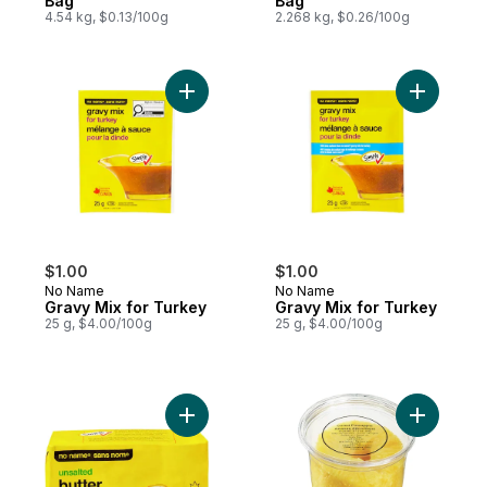
Bag
Bag
4.54 kg, $0.13/100g
2.268 kg, $0.26/100g
Add Gravy Mix for Turkey to cart
Add Gravy
$1.00
$1.00
No Name
No Name
Gravy Mix for Turkey
Gravy Mix for Turkey
25 g, $4.00/100g
25 g, $4.00/100g
Add Unsalted Butter to cart
Add Gold 