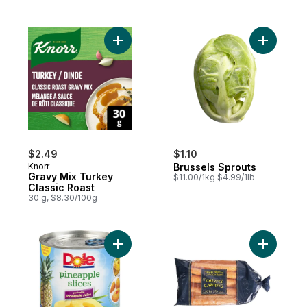
Add Bruss
Add Gravy Mix Turkey Classic Roast
$2.49
$1.10
Knorr
Brussels Sprouts
Gravy Mix Turkey
$11.00/1kg $4.99/1lb
Classic Roast
30 g, $8.30/100g
Add Pineapple Slices in Pineapple Juice t
Add Carrot