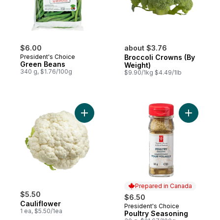
$6.00
about $3.76
President's Choice
Broccoli Crowns (By
Green Beans
Weight)
340 g, $1.76/100g
$9.90/1kg $4.49/1lb
Add Cauliflower to cart
Add Poult
Prepared in Canada
$5.50
$6.50
Cauliflower
President's Choice
Prepared in Canada
1 ea, $5.50/1ea
Poultry Seasoning