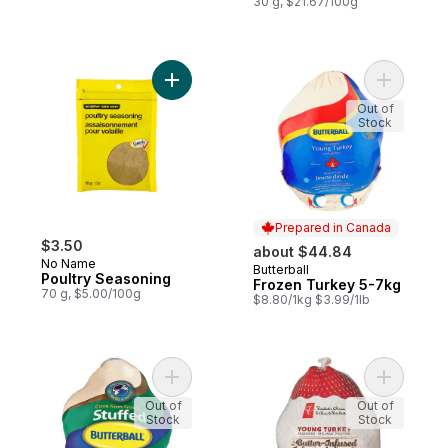
30 g, $21.67/100g
Add Poultry Seasoning to cart
Add Froze
Out of
Stock
Prepared in Canada
$3.50
about $44.84
No Name
Butterball
Prepared in Canada
Poultry Seasoning
Frozen Turkey 5-7kg
70 g, $5.00/100g
$8.80/1kg $3.99/1lb
Add Stuffed Frozen Turkey, 5-7kg to cart
Add Butte
Out of
Out of
Stock
Stock