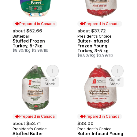
Prepared in Canada
Prepared in Canada
about $52.66
about $37.72
Butterball
President's Choice
Prepared in Canada
Prepared in Canada
Stuffed Frozen
Butter-Infused
Turkey, 5-7kg
Frozen Young
$8.80/1kg $3.99/1lb
Turkey, 3-5 kg
$8.80/1kg $3.99/1lb
Add Stuffed Butter Infused Turkey, Frozen
Add Butte
Out of
Out of
Stock
Stock
Prepared in Canada
Prepared in Canada
about $53.71
$38.00
President's Choice
President's Choice
Prepared in Canada
Prepared in Canada
Stuffed Butter
Butter Infused Young