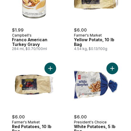
$1.99
$6.00
Campbell's
Farmer's Market
Franco American
Yellow Potato, 10 lb
Turkey Gravy
Bag
284 ml, $0.70/100ml
4.54 kg, $0.13/100g
Add Red Potatoes, 10 lb Bag to cart
Add White
$6.00
$6.00
Farmer's Market
President's Choice
Red Potatoes, 10 lb
White Potatoes, 5 lb