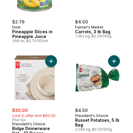
$2.79
$4.00
Dole
Farmer's Market
Pineapple Slices in
Carrots, 3 lb Bag
Pineapple Juice
1.362 kg, $0.29/100g
398 ml, $0.70/100ml
Add Ridge Dinnerware Set - 12 Pieces to 
Add Russe
sale:
, formerly:
$30.00
$4.50
Limit 4, after limit $60.00
President's Choice
Plus tax
Russet Potatoes, 5 lb
President's Choice
Bag
Ridge Dinnerware
2.268 kg, $0.20/100g