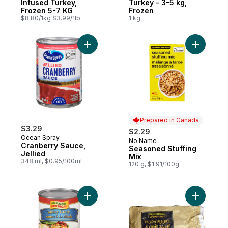
Infused Turkey,
Turkey - 3-5 kg,
Frozen 5-7 KG
Frozen
$8.80/1kg $3.99/1lb
1 kg
Add Cranberry Sauce, Jellied to cart
Add Seaso
Prepared in Canada
$3.29
$2.29
Ocean Spray
No Name
Prepared in Canada
Cranberry Sauce,
Seasoned Stuffing
Jellied
Mix
348 ml, $0.95/100ml
120 g, $1.91/100g
Add Franco American Turkey Gravy to car
Add Yellow