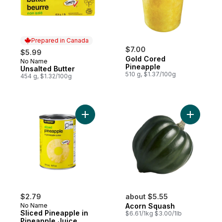
Prepared in Canada
$7.00
$5.99
Gold Cored
No Name
Prepared in Canada
Pineapple
Unsalted Butter
510 g, $1.37/100g
454 g, $1.32/100g
Add Sliced Pineapple in Pineapple Juice t
Add Acorn
$2.79
about $5.55
No Name
Acorn Squash
Sliced Pineapple in
$6.61/1kg $3.00/1lb
Pineapple Juice