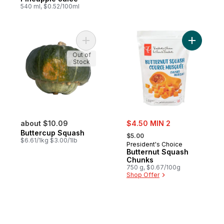
540 ml, $0.52/100ml
Add Buttercup Squash to cart
Out of
Stock
sale:
about $10.09
$4.50 MIN 2
, formerly:
Buttercup Squash
$5.00
$6.61/1kg $3.00/1lb
President's Choice
Butternut Squash
Chunks
750 g, $0.67/100g
Shop Offer