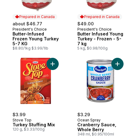
Prepared in Canada
Prepared in Canada
about $46.77
$49.00
President's Choice
President's Choice
Prepared in Canada
Prepared in Canada
Butter-Infused
Butter Infused Young
Frozen Young Turkey
Turkey - Frozen - 5-
5-7 KG
7 kg
$8.80/1kg $3.99/1lb
5 kg, $0.98/100g
Add Turkey Stuffing Mix to cart
Add Cranb
$3.99
$3.29
Stove Top
Ocean Spray
Turkey Stuffing Mix
Cranberry Sauce,
120 g, $3.33/100g
Whole Berry
348 ml, $0.95/100ml