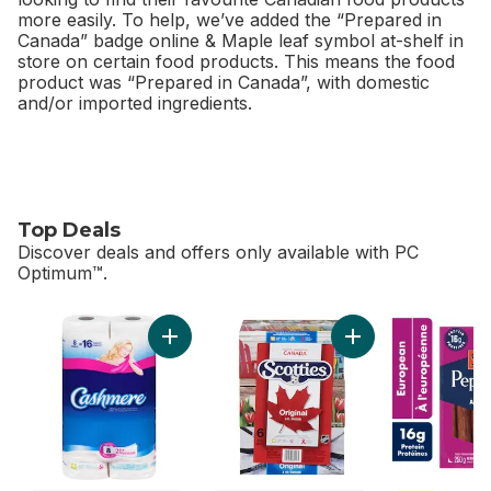
more easily. To help, we’ve added the “Prepared in
Canada” badge online & Maple leaf symbol at-shelf in
store on certain food products. This means the food
product was “Prepared in Canada”, with domestic
and/or imported ingredients.
Top Deals
Discover deals and offers only available with PC
Optimum™.
skip Top Deals
Add Bathroom Tissue 2 Ply 8 Rolls to cart
Add Facial Tissue, 