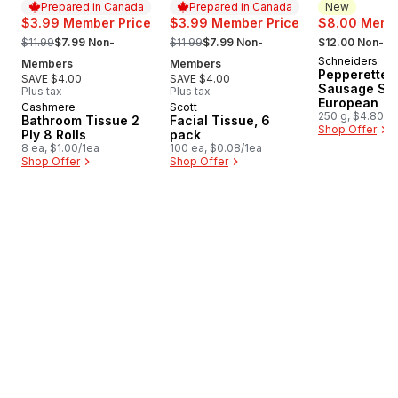
Prepared in Canada
Prepared in Canada
New
$3.99 Member Price
$3.99 Member Price
$8.00 Membe
, formerly:
, formerly:
, formerly:
$11.99
$7.99 Non-
$11.99
$7.99 Non-
$12.00 Non-M
Schneiders
New
Members
Members
Pepperettes
SAVE $4.00
SAVE $4.00
Sausage Sti
Plus tax
Plus tax
European
Cashmere
Scott
Prepared in Canada
Prepared in Canada
250 g, $4.80/1
Bathroom Tissue 2
Facial Tissue, 6
Shop Offer
Ply 8 Rolls
pack
8 ea, $1.00/1ea
100 ea, $0.08/1ea
Shop Offer
Shop Offer