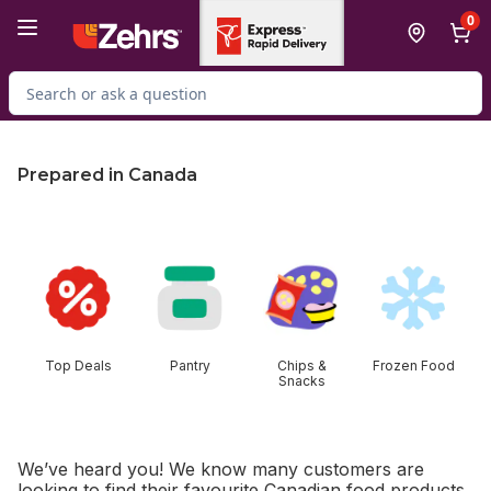
Skip to Main Content
Skip to Footer
0
Search for Product
Prepared in Canada
skip this section
Top Deals
Pantry
Chips &
Frozen Food
Snacks
We’ve heard you! We know many customers are
looking to find their favourite Canadian food products