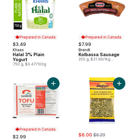
Prepared in Canada
Prepared in Canada
$3.49
$7.99
Khaas
Brandt
Prepared in Canada
Prepared in Canada
Halal 3% Plain
Kolbassa Sausage
Yogurt
250 g, $31.96/1kg
$3.20/100g
750 g, $0.47/100g
Add Tofu, Medium Firm to cart
Prepared in Canada
sale:
, formerly:
$6.00
$6.29
$2.99