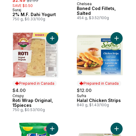
$2.49
$2.99
Chelsea
SAVE $0.50
Boned Cod Fillets,
Suraj
Prepared in Canada
Salted
2% M.F. Dahi Yogurt
454 g, $3.52/100g
750 g, $0.33/100g
Add Roti Wrap Original, 15pieces to cart
Add Halal 
Prepared in Canada
Prepared in Canada
$4.00
$12.00
Crispy
Sufra
Prepared in Canada
Prepared in Canada
Roti Wrap Original,
Halal Chicken Strips
15pieces
840 g, $1.43/100g
750 g, $0.53/100g
Add Chilli Chatka flavour Snack to cart
Add Tofu 