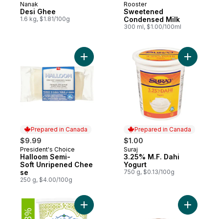
Nanak
Rooster
Prepared in Canada
Prepared in Canada
Desi Ghee
Sweetened
1.6 kg, $1.81/100g
Condensed Milk
300 ml, $1.00/100ml
Add Halloom Semi-Soft Unripened Cheese
Add 3.25%
Prepared in Canada
Prepared in Canada
$9.99
$1.00
President's Choice
Suraj
Prepared in Canada
Prepared in Canada
Halloom Semi-
3.25% M.F. Dahi
Soft Unripened Chee
Yogurt
se
750 g, $0.13/100g
250 g, $4.00/100g
Add Halal 3% Plain Yogurt to cart