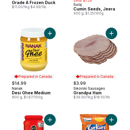
SAVE $1.29
Grade A Frozen Duck
Prepared in Canada
Suraj
$11.00/1kg $4.99/1lb
Cumin Seeds, Jeera
400 g, $1.25/100g
Add Desi Ghee Medium to cart
Add Grand
Prepared in Canada
Prepared in Canada
$14.99
$3.99
Nanak
Sikorski Sausages
Prepared in Canada
Prepared in Canada
Desi Ghee Medium
Grandpa Ham
800 g, $1.87/100g
$39.90/1kg $18.10/1lb
Add Butter Chicken Cooking Sauce to car
Add Masal