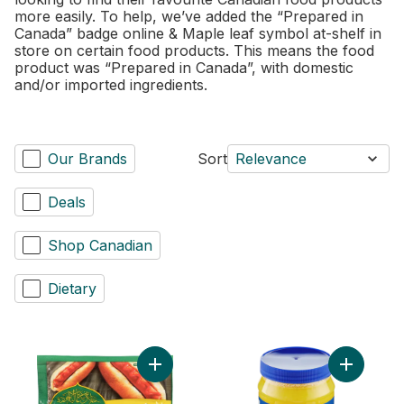
more easily. To help, we’ve added the “Prepared in
Canada” badge online & Maple leaf symbol at-shelf in
store on certain food products. This means the food
product was “Prepared in Canada”, with domestic
and/or imported ingredients.
Our Brands
Sort
Relevance
Deals
Shop Canadian
Dietary
Add Chicken Wieners Original to cart