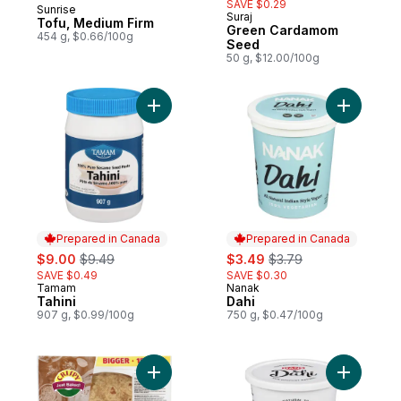
SAVE $0.29
Sunrise
Prepared in Canada
Suraj
Tofu, Medium Firm
Green Cardamom
454 g, $0.66/100g
Seed
50 g, $12.00/100g
Add Tahini to cart
Add Dahi 
Prepared in Canada
Prepared in Canada
sale:
, formerly:
sale:
, formerly:
$9.00
$9.49
$3.49
$3.79
SAVE $0.49
SAVE $0.30
Tamam
Nanak
Prepared in Canada
Prepared in Canada
Tahini
Dahi
907 g, $0.99/100g
750 g, $0.47/100g
Add Roti Wrap Whole Wheat, 15pieces to 
Add Dairy