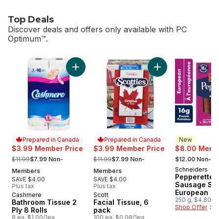
Top Deals
Discover deals and offers only available with PC
Optimum™.
skip Top Deals
Add Bathroom Tissue 2 Ply 8 Rolls to cart
Add Facial Tissue, 
Prepared in Canada
Prepared in Canada
New
$3.99 Member Price
$3.99 Member Price
$8.00 Membe
, formerly:
, formerly:
, formerly:
$11.99
$7.99 Non-
$11.99
$7.99 Non-
$12.00 Non-M
Schneiders
New
Members
Members
Pepperettes
SAVE $4.00
SAVE $4.00
Sausage Sti
Plus tax
Plus tax
European
Cashmere
Scott
Prepared in Canada
Prepared in Canada
250 g, $4.80/1
Bathroom Tissue 2
Facial Tissue, 6
Shop Offer
Ply 8 Rolls
pack
8 ea, $1.00/1ea
100 ea, $0.08/1ea