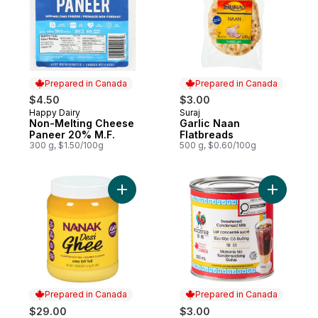
Prepared in Canada
Prepared in Canada
$4.50
$3.00
Happy Dairy
Suraj
Prepared in Canada
Prepared in Canada
Non-Melting Cheese
Garlic Naan
Paneer 20% M.F.
Flatbreads
300 g, $1.50/100g
500 g, $0.60/100g
Add Desi Ghee to cart
Add Swee
Prepared in Canada
Prepared in Canada
$29.00
$3.00