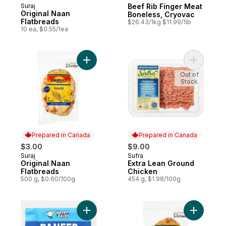
Suraj
Beef Rib Finger Meat
Prepared in Canada
Prepared in Canada
Original Naan
Boneless, Cryovac
Flatbreads
$26.43/1kg $11.99/1lb
10 ea, $0.55/1ea
Add Original Naan Flatbreads to cart
Out of
Stock
Prepared in Canada
Prepared in Canada
$3.00
$9.00
Suraj
Sufra
Prepared in Canada
Prepared in Canada
Original Naan
Extra Lean Ground
Flatbreads
Chicken
500 g, $0.60/100g
454 g, $1.98/100g
Add Non-Melting Cheese Paneer 20% M.F.
Add Garli