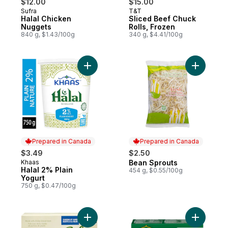
$12.00
$15.00
Sufra
T&T
Prepared in Canada
Prepared in Canada
Halal Chicken
Sliced Beef Chuck
Nuggets
Rolls, Frozen
840 g, $1.43/100g
340 g, $4.41/100g
Add Halal 2% Plain Yogurt to cart
Add Bean 
Prepared in Canada
Prepared in Canada
$3.49
$2.50
Khaas
Bean Sprouts
Prepared in Canada
Prepared in Canada
Halal 2% Plain
454 g, $0.55/100g
Yogurt
750 g, $0.47/100g
Add Halal Breaded Chicken Burgers to ca
Add Chick