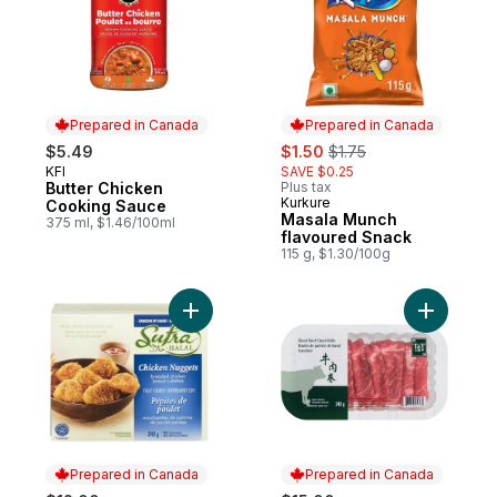
Prepared in Canada
Prepared in Canada
sale:
, formerly:
$5.49
$1.50
$1.75
KFI
SAVE $0.25
Prepared in Canada
Butter Chicken
Plus tax
Kurkure
Prepared in Canada
Cooking Sauce
Masala Munch
375 ml, $1.46/100ml
flavoured Snack
115 g, $1.30/100g
Add Halal Chicken Nuggets to cart
Prepared in Canada
Prepared in Canada