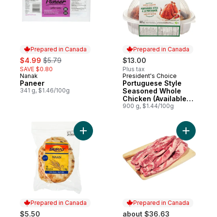
Prepared in Canada
Prepared in Canada
sale:
, formerly:
$4.99
$5.79
$13.00
SAVE $0.80
Plus tax
Nanak
President's Choice
Prepared in Canada
Prepared in Canada
Paneer
Portuguese Style
341 g, $1.46/100g
Seasoned Whole
Chicken (Available
after 11am)
900 g, $1.44/100g
Add Original Naan Flatbreads to cart
Prepared in Canada
Prepared in Canada
$5.50
about $36.63