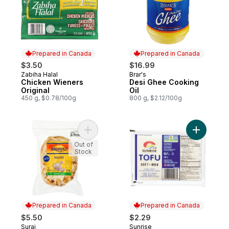
Prepared in Canada
Prepared in Canada
$3.50
$16.99
Zabiha Halal
Brar's
Prepared in Canada
Prepared in Canada
Chicken Wieners
Desi Ghee Cooking
Original
Oil
450 g, $0.78/100g
800 g, $2.12/100g
Add Garlic Naan Flatbreads to cart
Add Tofu, 
Out of
Stock
Prepared in Canada
Prepared in Canada
$5.50
$2.29
Suraj
Sunrise
Prepared in Canada
Prepared in Canada