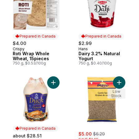
Prepared in Canada
Prepared in Canada
$4.00
$2.99
Crispy
Hans
Prepared in Canada
Prepared in Canada
Roti Wrap Whole
Dairy 3.2% Natural
Wheat, 15pieces
Yogurt
750 g, $0.53/100g
750 g, $0.40/100g
Add Grade A Frozen Duck to cart
Add Cumin
Low
Stock
Prepared in Canada
sale:
, formerly:
$5.00
$6.29
about $28.51