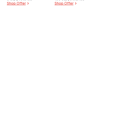
Shop Offer
Shop Offer