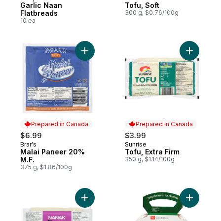
Garlic Naan
Tofu, Soft
Flatbreads
300 g, $0.76/100g
10 ea
Add Malai Paneer 20% M.F. to cart
Add Tofu, 
Prepared in Canada
Prepared in Canada
$6.99
$3.99
Brar's
Sunrise
Prepared in Canada
Prepared in Canada
Malai Paneer 20%
Tofu, Extra Firm
M.F.
350 g, $1.14/100g
375 g, $1.86/100g
Add Paneer to cart