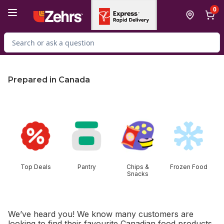
Skip to Main Content
Skip to Footer
0
Search for Product
Prepared in Canada
skip this section
Top Deals
Pantry
Chips &
Frozen Food
Snacks
We’ve heard you! We know many customers are
looking to find their favourite Canadian food products