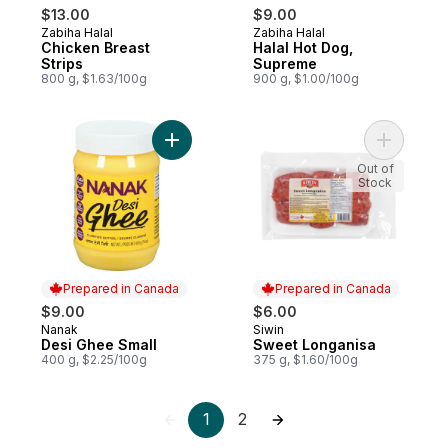
$13.00
$9.00
Zabiha Halal
Zabiha Halal
Prepared in Canada
Prepared in Canada
Chicken Breast
Halal Hot Dog,
Strips
Supreme
800 g, $1.63/100g
900 g, $1.00/100g
Add Desi Ghee Small to cart
Add Sweet
Out of
Stock
Prepared in Canada
Prepared in Canada
$9.00
$6.00
Nanak
Siwin
Prepared in Canada
Prepared in Canada
Desi Ghee Small
Sweet Longanisa
400 g, $2.25/100g
375 g, $1.60/100g
1
2