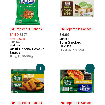
Prepared in Canada
Prepared in Canada
sale:
, formerly:
$1.50
$1.75
$4.99
SAVE $0.25
Sunrise
Prepared in Canada
Plus tax
Tofu Smoked,
Kurkure
Prepared in Canada
Original
Chilli Chatka flavour
180 g, $2.77/100g
Snack
115 g, $1.30/100g
Add Chicken Breast Strips to cart
Add Halal
Prepared in Canada
Prepared in Canada