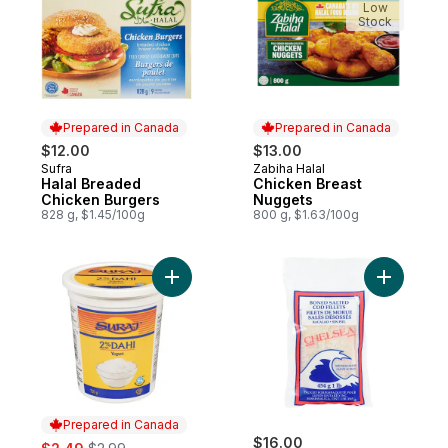
Low
Stock
Prepared in Canada
Prepared in Canada
$12.00
$13.00
Sufra
Zabiha Halal
Prepared in Canada
Prepared in Canada
Halal Breaded
Chicken Breast
Chicken Burgers
Nuggets
828 g, $1.45/100g
800 g, $1.63/100g
Add 2% M.F. Dahi Yogurt to cart
Add Boned
Prepared in Canada
sale:
, formerly:
$16.00