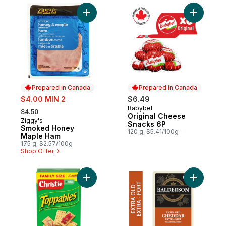
Add Smoked Honey Maple Ham to cart
Add Origi
Prepared in Canada
Prepared in Canada
sale:
$4.00 MIN 2
$6.49
, formerly:
Babybel
Prepared in Canada
$4.50
Original Cheese
Ziggy's
Prepared in Canada
Snacks 6P
Smoked Honey
120 g, $5.41/100g
Maple Ham
175 g, $2.57/100g
Shop Offer
Add Toppables Crackers, Eat on its own or 
Add Extra