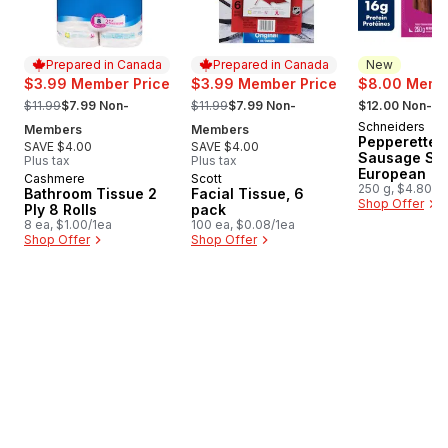
Prepared in Canada
Prepared in Canada
New
$3.99 Member Price
$3.99 Member Price
$8.00 Membe
, formerly:
, formerly:
, formerly:
$11.99
$7.99 Non-
$11.99
$7.99 Non-
$12.00 Non-M
Schneiders
New
Members
Members
Pepperettes
SAVE $4.00
SAVE $4.00
Sausage Sti
Plus tax
Plus tax
European
Cashmere
Scott
Prepared in Canada
Prepared in Canada
250 g, $4.80/1
Bathroom Tissue 2
Facial Tissue, 6
Shop Offer
Ply 8 Rolls
pack
8 ea, $1.00/1ea
100 ea, $0.08/1ea
Shop Offer
Shop Offer