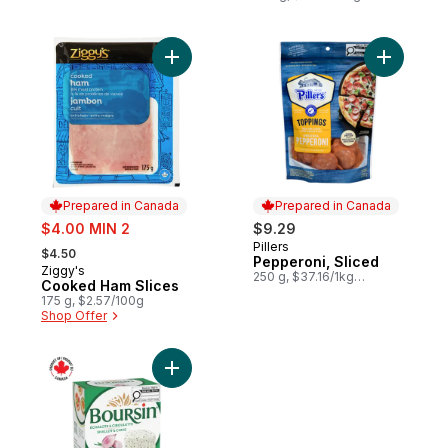
Add Cooked Ham Slices to cart
Add Peppe
Prepared in Canada
Prepared in Canada
sale:
$4.00 MIN 2
$9.29
, formerly:
Pillers
Prepared in Canada
$4.50
Pepperoni, Sliced
Ziggy's
Prepared in Canada
250 g, $37.16/1kg
Cooked Ham Slices
$3.72/100g
175 g, $2.57/100g
Shop Offer
Add Shallot & Chives Spreadable Cheese 