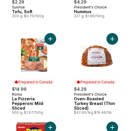
$2.29
$4.29
Sunrise
President's Choice
Prepared in Canada
Prepared in Canada
Tofu, Soft
Hummus
300 g, $0.76/100g
227 g, $1.89/100g
Add La Pizzeria Pepperoni Mild Sliced to 
Add Oven-
Prepared in Canada
Prepared in Canada
$14.99
$4.29
Roma
President's Choice
Prepared in Canada
Prepared in Canada
La Pizzeria
Oven-Roasted
Pepperoni Mild
Turkey Breast (Thin
Sliced
Sliced)
900 g, $1.67/100g
$42.90/1kg $19.46/1lb
Add RITZ Original Crackers, Rich and butter
Add Tofu, 