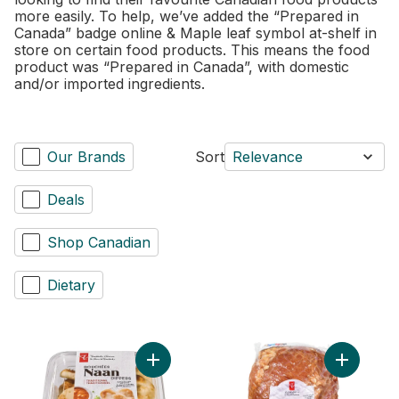
more easily. To help, we’ve added the “Prepared in
Canada” badge online & Maple leaf symbol at-shelf in
store on certain food products. This means the food
product was “Prepared in Canada”, with domestic
and/or imported ingredients.
Our Brands
Sort
Relevance
Deals
Shop Canadian
Dietary
Add Traditional Naan Dippers to cart
Add Tradit