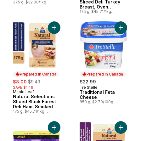
Sliced Deli Turkey
375 g, $32.00/1kg
$3.20/100g
Breast, Oven
Roasted
175 g, $45.71/1kg
$4.57/100g
Add Natural Selections Sliced Black Fores
Add Tradi
Prepared in Canada
Prepared in Canada
sale:
, formerly:
$8.00
$9.49
$22.99
SAVE $1.49
Tre Stelle
Prepared in Canada
Maple Leaf
Traditional Feta
Prepared in Canada
Natural Selections
Cheese
Sliced Black Forest
850 g, $2.70/100g
Deli Ham, Smoked
175 g, $45.71/1kg
$4.57/100g
Add Smoked Turkey Breast Slices Club Pa
Add Natur