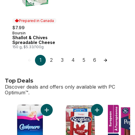
Prepared in Canada
$7.99
Boursin
Prepared in Canada
Shallot & Chives
Spreadable Cheese
150 g, $5.33/100g
1
2
3
4
5
6
Top Deals
Discover deals and offers only available with PC
Optimum™.
skip Top Deals
Add Bathroom Tissue 2 Ply 8 Rolls to cart
Add Facial Tissue, 