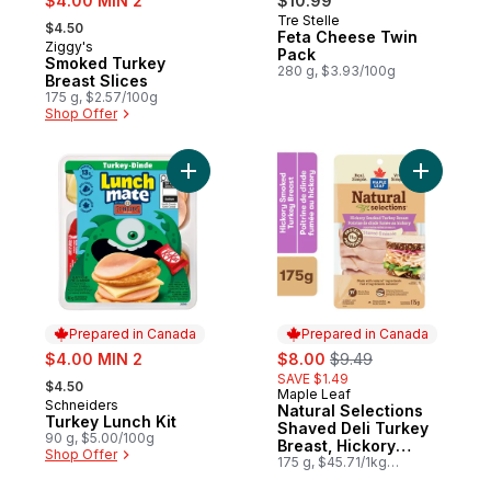
$4.00 MIN 2
$10.99
, formerly:
Tre Stelle
Prepared in Canada
$4.50
Feta Cheese Twin
Ziggy's
Prepared in Canada
Pack
Smoked Turkey
280 g, $3.93/100g
Breast Slices
175 g, $2.57/100g
Shop Offer
Add Turkey Lunch Kit to cart
Add Natur
Prepared in Canada
Prepared in Canada
sale:
sale:
, formerly:
$4.00 MIN 2
$8.00
$9.49
, formerly:
SAVE $1.49
$4.50
Maple Leaf
Prepared in Canada
Schneiders
Prepared in Canada
Natural Selections
Turkey Lunch Kit
Shaved Deli Turkey
90 g, $5.00/100g
Breast, Hickory
Shop Offer
Smoked
175 g, $45.71/1kg
$4.57/100g