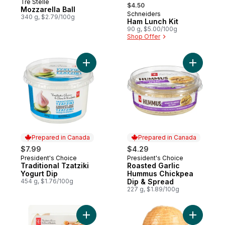
, formerly:
Tre Stelle
Prepared in Canada
$4.50
Mozzarella Ball
Schneiders
Prepared in Canada
340 g, $2.79/100g
Ham Lunch Kit
90 g, $5.00/100g
Shop Offer
Add Traditional Tzatziki Yogurt Dip to cart
Add Roast
Prepared in Canada
Prepared in Canada
$7.99
$4.29
President's Choice
President's Choice
Prepared in Canada
Prepared in Canada
Traditional Tzatziki
Roasted Garlic
Yogurt Dip
Hummus Chickpea
454 g, $1.76/100g
Dip & Spread
227 g, $1.89/100g
Add Deli Assortment Slices to cart
Add Extra