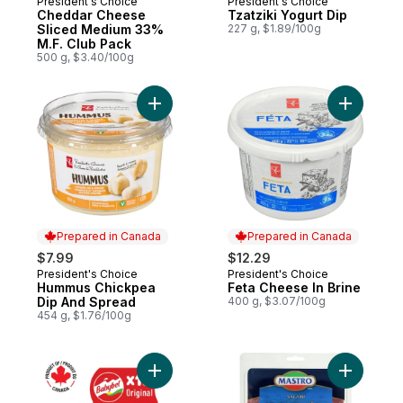
President's Choice
President's Choice
Prepared in Canada
Prepared in Canada
Cheddar Cheese
Tzatziki Yogurt Dip
Sliced Medium 33%
227 g, $1.89/100g
M.F. Club Pack
500 g, $3.40/100g
Add Hummus Chickpea Dip And Spread to
Add Feta 
Prepared in Canada
Prepared in Canada
$7.99
$12.29
President's Choice
President's Choice
Prepared in Canada
Prepared in Canada
Hummus Chickpea
Feta Cheese In Brine
Dip And Spread
400 g, $3.07/100g
454 g, $1.76/100g
Add Original Cheese Snacks 12P to cart