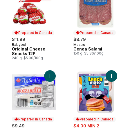
Prepared in Canada
Prepared in Canada
$11.99
$8.79
Babybel
Mastro
Prepared in Canada
Prepared in Canada
Original Cheese
Genoa Salami
Snacks 12P
150 g, $5.86/100g
240 g, $5.00/100g
Add Mozzarella Ball to cart
Add Ham L
Prepared in Canada
Prepared in Canada
sale:
$9.49
$4.00 MIN 2