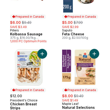
Prepared in Canada
Prepared in Canada
sale:
, formerly:
sale:
, formerly:
$6.00
$9.49
$5.00
$7.99
SAVE $3.49
SAVE $2.99
Pillers
Saputo
Prepared in Canada
Prepared in Canada
Kolbassa Sausage
Feta Cheese
375 g, $16.00/1kg
200 g, $2.50/100g
$1.60/100g
1,000 PC Optimum Points
Add Chicken Breast Strips to cart
Add Natur
Prepared in Canada
Prepared in Canada
sale:
, formerly:
$12.00
$8.00
$9.49
President's Choice
SAVE $1.49
Prepared in Canada
Chicken Breast
Maple Leaf
Prepared in Canada
Natural Selections
Strips