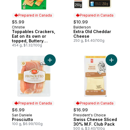
Prepared in Canada
Prepared in Canada
$5.99
$10.99
Christie
Balderson
Prepared in Canada
Prepared in Canada
Toppables Crackers,
Extra Old Cheddar
Eat on its own or
Cheese
topped, Buttery
250 g, $4.40/100g
tasting, flaky, melt in
454 g, $1.32/100g
your mouth crackers
Add Prosciutto to cart
Add Swiss
Prepared in Canada
Prepared in Canada
$6.99
$16.99
San Daniele
President's Choice
Prepared in Canada
Prepared in Canada
Prosciutto
Swiss Cheese Sliced
100 g, $6.99/100g
30% M.F. Club Pack
500 g, $3.40/100g