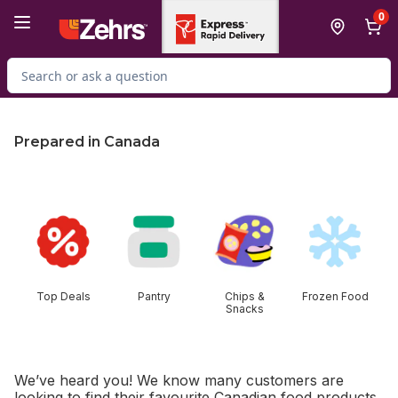
Skip to Main Content
Skip to Footer
0
Search for Product
Prepared in Canada
skip this section
Top Deals
Pantry
Chips &
Frozen Food
Snacks
We’ve heard you! We know many customers are
looking to find their favourite Canadian food products