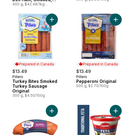
Family Size
400 g, $42.48/1kg
$4.25/100g
Add Turkey Bites Smoked Turkey Sausage 
Add Peppe
Prepared in Canada
Prepared in Canada
$13.49
$13.49
Pillers
Pillers
Prepared in Canada
Prepared in Canada
Turkey Bites Smoked
Pepperoni Original
Turkey Sausage
500 g, $2.70/100g
Original
300 g, $4.50/100g
Add Kolbassa Sausage to cart
Add Feta 