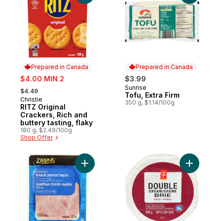
Prepared in Canada
Prepared in Canada
sale:
$4.00 MIN 2
$3.99
, formerly:
Sunrise
Prepared in Canada
$4.49
Tofu, Extra Firm
Christie
Prepared in Canada
350 g, $1.14/100g
RITZ Original
Crackers, Rich and
buttery tasting, flaky
180 g, $2.49/100g
Shop Offer
Add Smoked Black Forest Ham Slices to c
Add Doubl