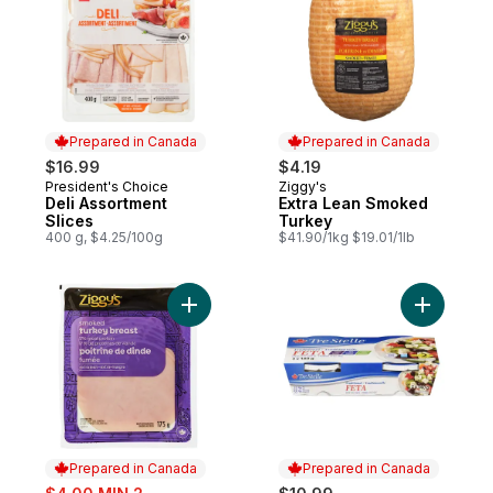
Prepared in Canada
Prepared in Canada
$16.99
$4.19
President's Choice
Ziggy's
Prepared in Canada
Prepared in Canada
Deli Assortment
Extra Lean Smoked
Slices
Turkey
400 g, $4.25/100g
$41.90/1kg $19.01/1lb
Add Smoked Turkey Breast Slices to cart
Add Feta 
Prepared in Canada
Prepared in Canada
sale: