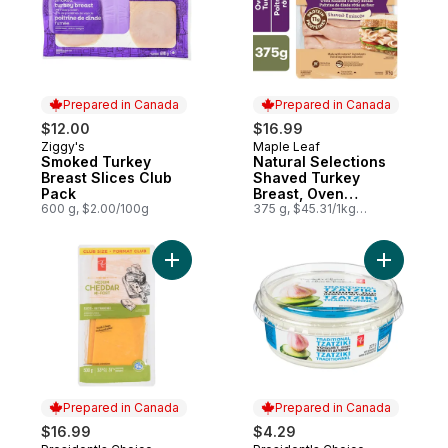
Prepared in Canada
Prepared in Canada
$12.00
$16.99
Ziggy's
Maple Leaf
Prepared in Canada
Prepared in Canada
Smoked Turkey
Natural Selections
Breast Slices Club
Shaved Turkey
Pack
Breast, Oven
600 g, $2.00/100g
Roasted, Family Size.
375 g, $45.31/1kg
$4.53/100g
Add Cheddar Cheese Sliced Medium 33% M
Add Tzatz
Prepared in Canada
Prepared in Canada
$16.99
$4.29