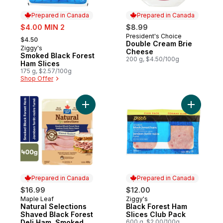
Prepared in Canada
Prepared in Canada
sale:
$4.00 MIN 2
$8.99
, formerly:
President's Choice
Prepared in Canada
$4.50
Double Cream Brie
Ziggy's
Prepared in Canada
Cheese
Smoked Black Forest
200 g, $4.50/100g
Ham Slices
175 g, $2.57/100g
Shop Offer
Add Natural Selections Shaved Black Fore
Add Black
Prepared in Canada
Prepared in Canada
$16.99
$12.00
Maple Leaf
Ziggy's
Prepared in Canada
Prepared in Canada
Natural Selections
Black Forest Ham
Shaved Black Forest
Slices Club Pack
Deli Ham, Smoked,
600 g, $2.00/100g