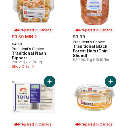
Prepared in Canada
Prepared in Canada
sale:
$3.50 MIN 2
$3.99
, formerly:
President's Choice
Prepared in Canada
$4.50
Traditional Black
President's Choice
Prepared in Canada
Forest Ham (Thin
Traditional Naan
Sliced)
Dippers
$39.90/1kg $18.10/1lb
200 g, $2.25/100g
Shop Offer
Add Tofu, Soft to cart
Prepared in Canada
Prepared in Canada