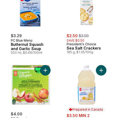
sale:
, formerly:
$3.29
$2.50
$3.00
PC Blue Menu
SAVE $0.50
Butternut Squash
President's Choice
Sea Salt Crackers
and Garlic Soup
185 g, $1.35/100g
500 ml, $0.66/100ml
Add Organic Apple Cinnamon Fruit Snacks 
Add Origi
Prepared in Canada
$4.00
sale:
$3.50 MIN 2