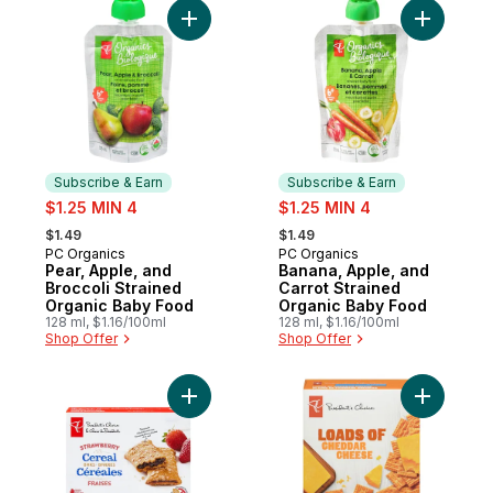
Add Pear, Apple, and Broccoli Strained O
Add Banan
Subscribe & Earn
Subscribe & Earn
sale:
sale:
$1.25 MIN 4
$1.25 MIN 4
, formerly:
, formerly:
$1.49
$1.49
PC Organics
PC Organics
Subscribe & Earn
Subscribe & Earn
Pear, Apple, and
Banana, Apple, and
Broccoli Strained
Carrot Strained
Organic Baby Food
Organic Baby Food
128 ml, $1.16/100ml
128 ml, $1.16/100ml
Shop Offer
Shop Offer
Add Strawberry Cereal Bars to cart
Add Loads