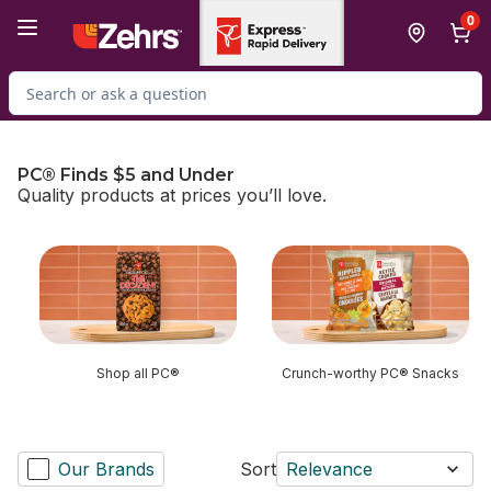
Skip to Main Content
Skip to Footer
0
Search for Product
PC® Finds $5 and Under
Quality products at prices you’ll love.
skip PC® Finds $5 and Under
Shop all PC®
Crunch-worthy PC® Snacks
Our Brands
Sort
Relevance