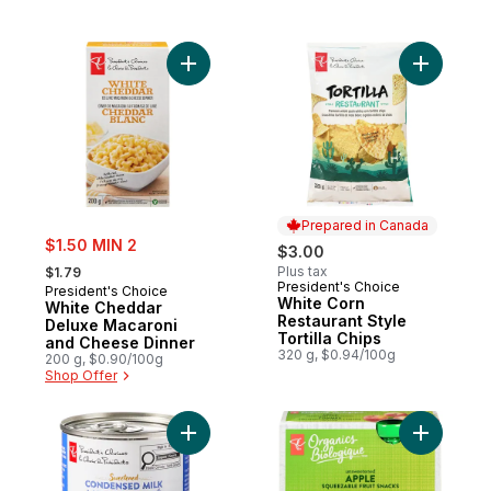
Add White Cheddar Deluxe Macaroni and 
Prepared in Canada
sale:
$1.50 MIN 2
$3.00
, formerly:
Plus tax
$1.79
President's Choice
Prepared in Canada
President's Choice
White Corn
White Cheddar
Restaurant Style
Deluxe Macaroni
Tortilla Chips
and Cheese Dinner
320 g, $0.94/100g
200 g, $0.90/100g
Shop Offer
Add Sweetened Condensed Milk to cart