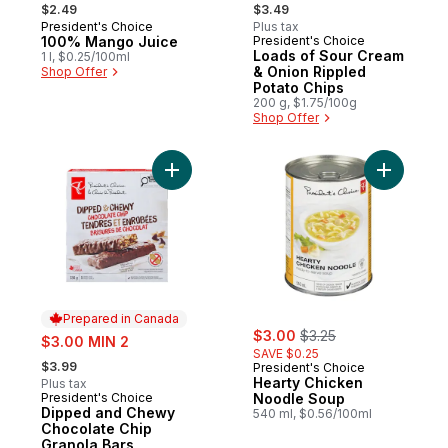
, formerly:
, formerly:
$2.49
$3.49
President's Choice
Plus tax
Prepared in Canada
100% Mango Juice
President's Choice
Prepared in Canada
Loads of Sour Cream
1 l, $0.25/100ml
& Onion Rippled
Shop Offer
Potato Chips
200 g, $1.75/100g
Shop Offer
Add Dipped and Chewy Chocolate Chip Gr
Add Heart
Prepared in Canada
sale:
, formerly:
sale:
$3.00
$3.25
$3.00 MIN 2
SAVE $0.25
, formerly:
$3.99
President's Choice
Hearty Chicken
Plus tax
President's Choice
Noodle Soup
Prepared in Canada
Dipped and Chewy
540 ml, $0.56/100ml
Chocolate Chip
Granola Bars