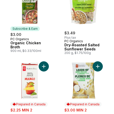
Subscribe & Earn
$3.49
$3.00
Plus tax
PC Organics
Subscribe & Earn
PC Organics
Organic Chicken
Dry-Roasted Salted
Broth
Sunflower Seeds
900 ml, $0.33/100ml
200 g, $1.75/100g
Add 100% Mango Juice to cart
Add Loads
Prepared in Canada
Prepared in Canada
sale:
sale:
$2.25 MIN 2
$3.00 MIN 2