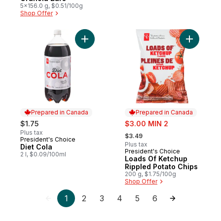
5x156.0 g, $0.51/100g
Shop Offer
Add Diet Cola to cart
Add Loads
Prepared in Canada
Prepared in Canada
sale:
$1.75
$3.00 MIN 2
, formerly:
Plus tax
$3.49
President's Choice
Prepared in Canada
Plus tax
Diet Cola
President's Choice
Prepared in Canada
2 l, $0.09/100ml
Loads Of Ketchup
Rippled Potato Chips
200 g, $1.75/100g
Shop Offer
1
2
3
4
5
6