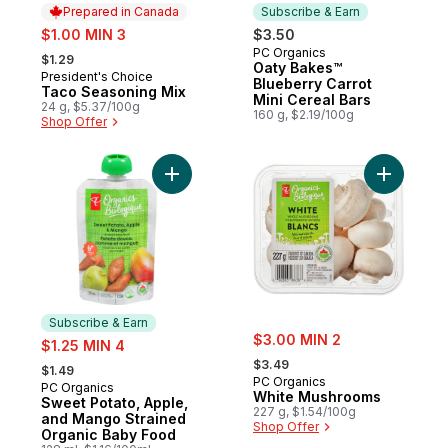
Prepared in Canada
Subscribe & Earn
sale:
$1.00 MIN 3
$3.50
, formerly:
PC Organics
Subscribe & Earn
$1.29
Oaty Bakes™
President's Choice
Prepared in Canada
Blueberry Carrot
Taco Seasoning Mix
Mini Cereal Bars
24 g, $5.37/100g
160 g, $2.19/100g
Shop Offer
Add Sweet Potato, Apple, and Mango Stra
Add White
Subscribe & Earn
sale:
sale:
$3.00 MIN 2
$1.25 MIN 4
, formerly:
, formerly:
$3.49
$1.49
PC Organics
PC Organics
Subscribe & Earn
White Mushrooms
Sweet Potato, Apple,
227 g, $1.54/100g
and Mango Strained
Shop Offer
Organic Baby Food