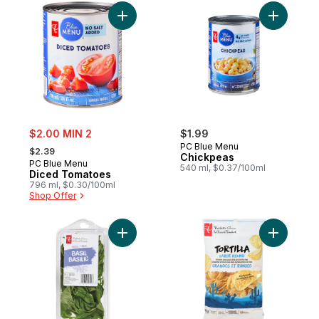
Add Diced Tomatoes to cart
Add Chick
sale:
$2.00 MIN 2
$1.99
, formerly:
PC Blue Menu
$2.39
Chickpeas
PC Blue Menu
540 ml, $0.37/100ml
Diced Tomatoes
796 ml, $0.30/100ml
Shop Offer
Add Basil to cart