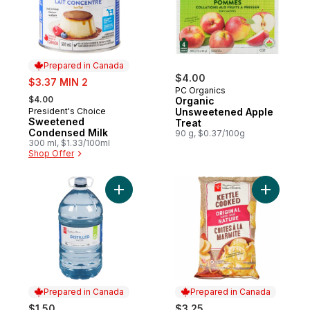
Prepared in Canada
sale:
$4.00
$3.37 MIN 2
PC Organics
, formerly:
$4.00
Organic
President's Choice
Unsweetened Apple
Prepared in Canada
Sweetened
Treat
Condensed Milk
90 g, $0.37/100g
300 ml, $1.33/100ml
Shop Offer
Add Distilled Water to cart
Add Origi
Prepared in Canada
Prepared in Canada
$1.50
$3.25