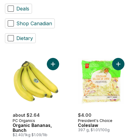
Deals
Shop Canadian
Dietary
Add Organic Bananas, Bunch to cart
Add Coles
about $2.64
$4.00
PC Organics
President's Choice
Organic Bananas,
Coleslaw
Bunch
397 g, $1.01/100g
$2.40/1kg $1.09/1lb