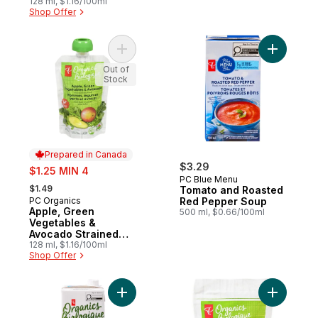
128 ml, $1.16/100ml
Shop Offer
Add Apple, Green Vegetables & Avocado 
Add Toma
Out of
Stock
Prepared in Canada
sale:
$3.29
$1.25 MIN 4
PC Blue Menu
, formerly:
$1.49
Tomato and Roasted
PC Organics
Red Pepper Soup
Prepared in Canada
Apple, Green
500 ml, $0.66/100ml
Vegetables &
Avocado Strained
Baby Food
128 ml, $1.16/100ml
Shop Offer
Add Organic Chicken Broth to cart
Add Dry-R