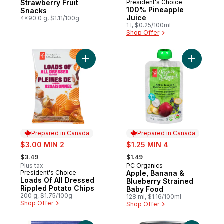
Strawberry Fruit
President's Choice
Prepared in Canada
100% Pineapple
Snacks
Juice
4x90.0 g, $1.11/100g
1 l, $0.25/100ml
Shop Offer
Add Loads Of All Dressed Rippled Potato 
Add Apple
Prepared in Canada
Prepared in Canada
sale:
sale:
$3.00 MIN 2
$1.25 MIN 4
, formerly:
, formerly:
$3.49
$1.49
Plus tax
PC Organics
Prepared in Canada
President's Choice
Apple, Banana &
Prepared in Canada
Loads Of All Dressed
Blueberry Strained
Rippled Potato Chips
Baby Food
200 g, $1.75/100g
128 ml, $1.16/100ml
Shop Offer
Shop Offer