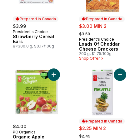
Prepared in Canada
Prepared in Canada
sale:
$3.99
$3.00 MIN 2
, formerly:
President's Choice
Prepared in Canada
$3.50
Strawberry Cereal
President's Choice
Prepared in Canada
Bars
Loads Of Cheddar
8x300.0 g, $0.17/100g
Cheese Crackers
200 g, $1.75/100g
Shop Offer
Add Organic Apple Strawberry Fruit Snack
Add 100% 
Prepared in Canada
$4.00
sale:
$2.25 MIN 2
PC Organics
, formerly:
$2.49
Organic Apple