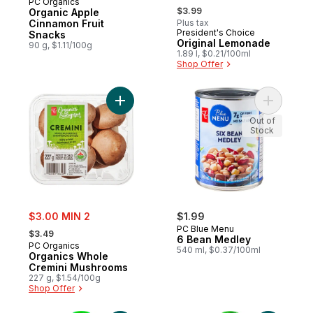
PC Organics
, formerly:
$3.99
Organic Apple
Cinnamon Fruit
Plus tax
President's Choice
Prepared in Canada
Snacks
Original Lemonade
90 g, $1.11/100g
1.89 l, $0.21/100ml
Shop Offer
Add Organics Whole Cremini Mushrooms t
Add 6 Bea
Out of
Stock
sale:
$3.00 MIN 2
$1.99
, formerly:
PC Blue Menu
$3.49
6 Bean Medley
PC Organics
540 ml, $0.37/100ml
Organics Whole
Cremini Mushrooms
227 g, $1.54/100g
Shop Offer