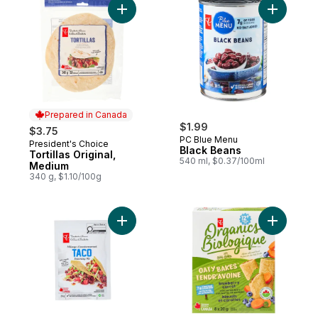
Add Tortillas Original, Medium to cart
Add Black
Prepared in Canada
$1.99
$3.75
PC Blue Menu
President's Choice
Prepared in Canada
Black Beans
Tortillas Original,
540 ml, $0.37/100ml
Medium
340 g, $1.10/100g
Add Taco Seasoning Mix to cart
Add Oaty 