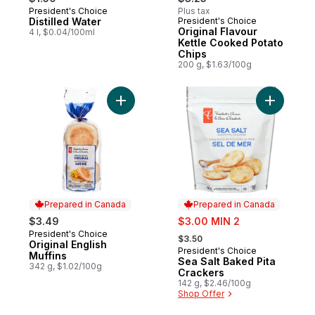
President's Choice
Plus tax
Prepared in Canada
Distilled Water
President's Choice
Prepared in Canada
Original Flavour
4 l, $0.04/100ml
Kettle Cooked Potato
Chips
200 g, $1.63/100g
Add Original English Muffins to cart
Add Sea S
Prepared in Canada
Prepared in Canada
sale:
$3.49
$3.00 MIN 2
, formerly:
President's Choice
Prepared in Canada
$3.50
Original English
President's Choice
Prepared in Canada
Muffins
Sea Salt Baked Pita
342 g, $1.02/100g
Crackers
142 g, $2.46/100g
Shop Offer