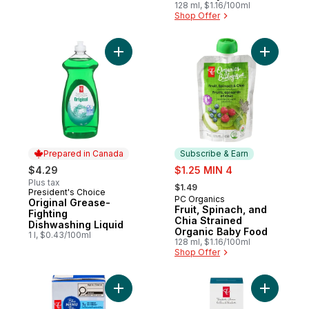
Organic Baby Food
128 ml, $1.16/100ml
Shop Offer
Add Original Grease-Fighting Dishwashing 
Add Fruit
Prepared in Canada
Subscribe & Earn
sale:
$4.29
$1.25 MIN 4
, formerly:
Plus tax
$1.49
President's Choice
Prepared in Canada
PC Organics
Subscribe & Earn
Original Grease-
Fruit, Spinach, and
Fighting
Chia Strained
Dishwashing Liquid
Organic Baby Food
1 l, $0.43/100ml
128 ml, $1.16/100ml
Shop Offer
Add Butternut Squash and Garlic Soup to 
Add Sea S