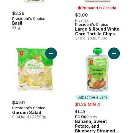
Prepared in Canada
$3.29
$3.00
President's Choice
Plus tax
Basil
President's Choice
Prepared in Canada
28 g
Large & Round White
Corn Tortilla Chips
340 g, $0.88/100g
Add Garden Salad to cart
Add Banan
Subscribe & Earn
$4.50
sale:
$1.25 MIN 4
President's Choice
, formerly:
$1.49
Garden Salad
0.34 kg, $1.32/100g
PC Organics
Subscribe & Earn
Banana, Sweet
Potato, and
Blueberry Strained