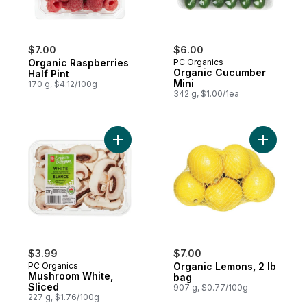
$7.00
$6.00
Organic Raspberries
PC Organics
Organic Cucumber
Half Pint
Mini
170 g, $4.12/100g
342 g, $1.00/1ea
Add Mushroom White, Sliced to cart
Add Organ
$3.99
$7.00
PC Organics
Organic Lemons, 2 lb
Mushroom White,
bag
Sliced
907 g, $0.77/100g
227 g, $1.76/100g