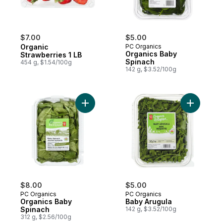
$7.00
$5.00
Organic
PC Organics
Organics Baby
Strawberries 1 LB
Spinach
454 g, $1.54/100g
142 g, $3.52/100g
Add Organics Baby Spinach to cart
Add Baby 
$8.00
$5.00
PC Organics
PC Organics
Organics Baby
Baby Arugula
Spinach
142 g, $3.52/100g
312 g, $2.56/100g