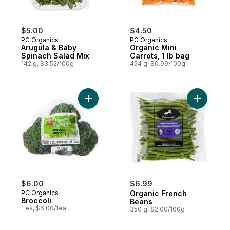
$5.00
$4.50
PC Organics
PC Organics
Arugula & Baby
Organic Mini
Spinach Salad Mix
Carrots, 1 lb bag
142 g, $3.52/100g
454 g, $0.99/100g
Add Broccoli to cart
Add Organ
$6.00
$6.99
PC Organics
Organic French
Broccoli
Beans
1 ea, $6.00/1ea
350 g, $2.00/100g