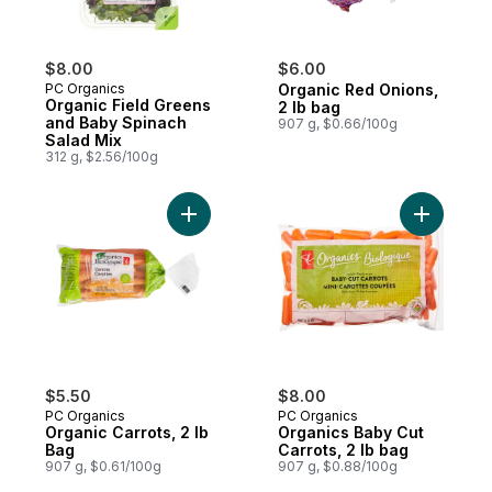
$8.00
$6.00
PC Organics
Organic Red Onions,
Organic Field Greens
2 lb bag
and Baby Spinach
907 g, $0.66/100g
Salad Mix
312 g, $2.56/100g
Add Organic Carrots, 2 lb Bag to cart
Add Organ
$5.50
$8.00
PC Organics
PC Organics
Organic Carrots, 2 lb
Organics Baby Cut
Bag
Carrots, 2 lb bag
907 g, $0.61/100g
907 g, $0.88/100g