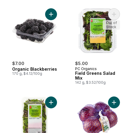
Add Organic Blackberries to cart
Add Field
Out of
Stock
$7.00
$5.00
Organic Blackberries
PC Organics
Field Greens Salad
170 g, $4.12/100g
Mix
142 g, $3.52/100g
Add Organic Field Greens and Baby Spinac
Add Organ