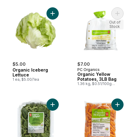
Add Organic Iceberg Lettuce to cart
Add Organ
Out of
Stock
$5.00
$7.00
Organic Iceberg
PC Organics
Organic Yellow
Lettuce
Potatoes, 3LB Bag
1 ea, $5.00/1ea
1.36 kg, $0.51/100g
$0.23/1lb
Add Arugula & Baby Spinach Salad Mix to 
Add Organi