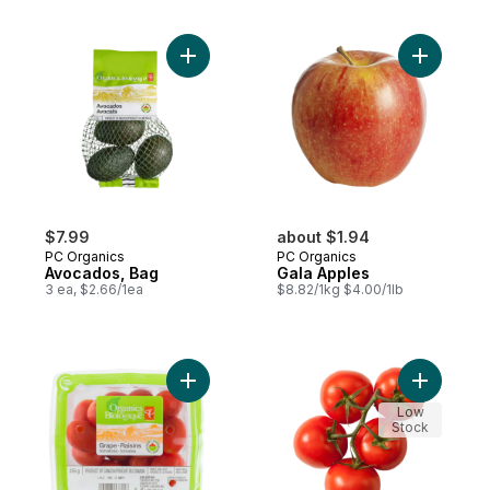
Add Avocados, Bag to cart
Add Gala 
$7.99
about $1.94
PC Organics
PC Organics
Avocados, Bag
Gala Apples
3 ea, $2.66/1ea
$8.82/1kg $4.00/1lb
Add Grape Tomatoes to cart
Add Tomat
Low
Stock