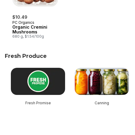
$10.49
PC Organics
Organic Cremini
Mushrooms
680 g, $1.54/100g
Fresh Produce
skip Fresh Produce
Fresh Promise
Canning