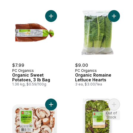
Add Organic Sweet Potatoes, 3 lb Bag to 
Add Organ
$7.99
$9.00
PC Organics
PC Organics
Organic Sweet
Organic Romaine
Potatoes, 3 lb Bag
Lettuce Hearts
1.36 kg, $0.59/100g
3 ea, $3.00/1ea
Add Organics Sliced Cremini Mushrooms t
Add Field
Out of
Stock