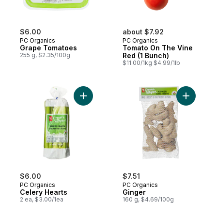
$6.00
about $7.92
PC Organics
PC Organics
Grape Tomatoes
Tomato On The Vine
255 g, $2.35/100g
Red (1 Bunch)
$11.00/1kg $4.99/1lb
Add Celery Hearts to cart
Add Ginge
$6.00
$7.51
PC Organics
PC Organics
Celery Hearts
Ginger
2 ea, $3.00/1ea
160 g, $4.69/100g