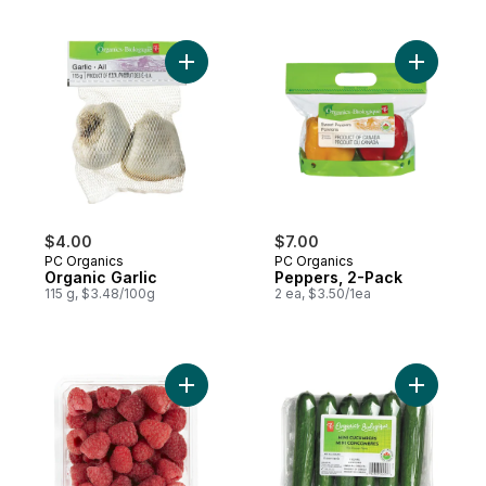
Add Organic Garlic to cart
Add Peppe
$4.00
$7.00
PC Organics
PC Organics
Organic Garlic
Peppers, 2-Pack
115 g, $3.48/100g
2 ea, $3.50/1ea
Add Organic Raspberries Half Pint to cart
Add Organ