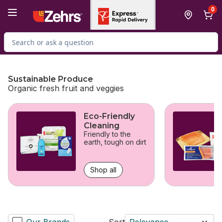
Skip to Main Content
Skip to Footer
0
Search for Product
Sustainable Produce
Organic fresh fruit and veggies
skip Sustainable Produce
Eco-Friendly
Cleaning
Friendly to the
earth, tough on dirt
Shop all
Our Brands
Sort
Relevance