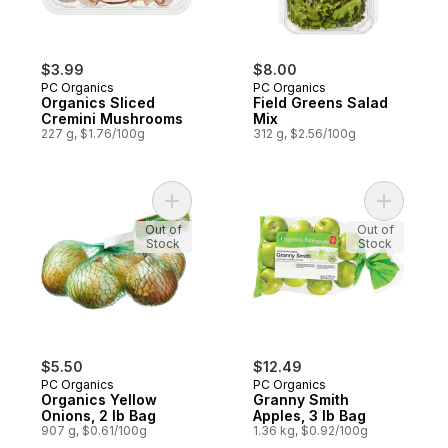
$3.99
$8.00
PC Organics
PC Organics
Organics Sliced
Field Greens Salad
Cremini Mushrooms
Mix
227 g, $1.76/100g
312 g, $2.56/100g
Add Organics Yellow Onions, 2 lb Bag to c
Add Grann
Out of
Out of
Stock
Stock
$5.50
$12.49
PC Organics
PC Organics
Organics Yellow
Granny Smith
Onions, 2 lb Bag
Apples, 3 lb Bag
907 g, $0.61/100g
1.36 kg, $0.92/100g