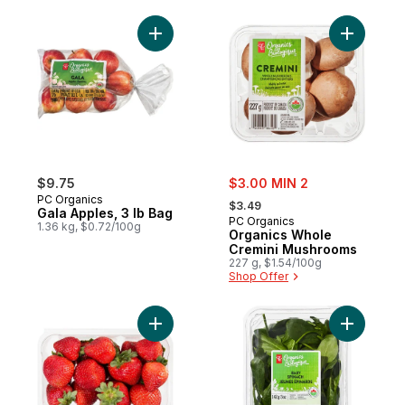
Add Gala Apples, 3 lb Bag to cart
Add Organ
sale:
$9.75
$3.00 MIN 2
, formerly:
PC Organics
$3.49
Gala Apples, 3 lb Bag
PC Organics
1.36 kg, $0.72/100g
Organics Whole
Cremini Mushrooms
227 g, $1.54/100g
Shop Offer
Add Organic Strawberries 1 LB to cart
Add Organ