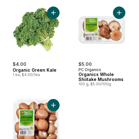
Add Organic Green Kale to cart
Add Organ
$4.00
$5.00
Organic Green Kale
PC Organics
Organics Whole
1 ea, $4.00/1ea
Shiitake Mushrooms
100 g, $5.00/100g
Add Organic Cremini Mushrooms to cart