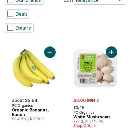
Deals
Dietary
Add Organic Bananas, Bunch to cart
Add White
sale:
about $2.64
$3.00 MIN 2
, formerly:
PC Organics
$3.49
Organic Bananas,
PC Organics
Bunch
White Mushrooms
$2.40/1kg $1.09/1lb
227 g, $1.54/100g
Shop Offer