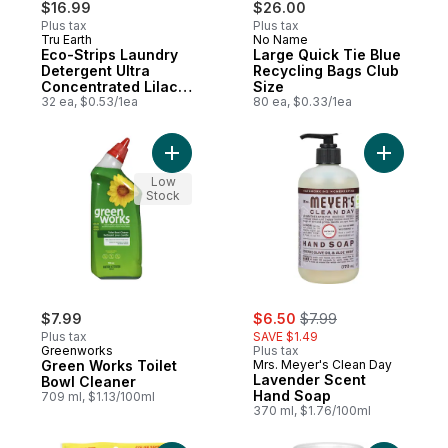
$16.99
$26.00
Plus tax
Plus tax
Tru Earth
No Name
Prepared in Canada
Prepared in Canada
Eco-Strips Laundry
Large Quick Tie Blue
Detergent Ultra
Recycling Bags Club
Concentrated Lilac
Size
Breeze
32 ea, $0.53/1ea
80 ea, $0.33/1ea
Add Green Works Toilet Bowl Cleaner to c
Add Laven
Low
Stock
sale:
, formerly:
$7.99
$6.50
$7.99
Plus tax
SAVE $1.49
Greenworks
Plus tax
Green Works Toilet
Mrs. Meyer's Clean Day
Lavender Scent
Bowl Cleaner
Hand Soap
709 ml, $1.13/100ml
370 ml, $1.76/100ml