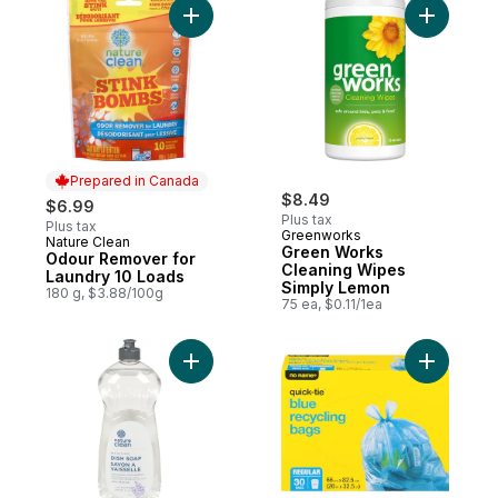
Add Odour Remover for Laundry 10 Loads 
Add Green
Prepared in Canada
$8.49
$6.99
Plus tax
Plus tax
Greenworks
Nature Clean
Prepared in Canada
Green Works
Odour Remover for
Cleaning Wipes
Laundry 10 Loads
Simply Lemon
180 g, $3.88/100g
75 ea, $0.11/1ea
Add Hand Dishwashing Liquid Lavender & 
Add Regul