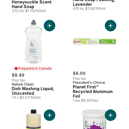
Honeysuckle Scent
Lavender
Hand Soap
415 ml, $1.56/100ml
370 ml, $1.76/100ml
Add Dish Washing Liquid, Unscented to ca
Add Plane
Prepared in Canada
$6.00
$8.49
Plus tax
Plus tax
President's Choice
Nature Clean
Prepared in Canada
Planet First™
Dish Washing Liquid,
Recycled Aluminum
Unscented
Foil
1.5 l, $0.57/100ml
1 ea, $6.00/1ea
Add Lemon Verbena Scent Multi-Surface C
Add Non-C