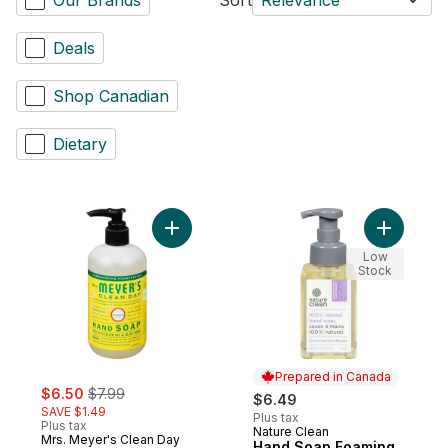
Deals
Shop Canadian
Dietary
Add Honeysuckle Scent Hand Soap to car
Add Hand 
Low
Stock
Prepared in Canada
sale:
, formerly:
$6.50
$7.99
$6.49
SAVE $1.49
Plus tax
Plus tax
Nature Clean
Prepared in Canada
Mrs. Meyer's Clean Day
Hand Soap Foaming,