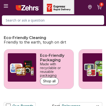
Skip to Main Content
Skip to Footer
0
Search for Product
Eco-Friendly Cleaning
Friendly to the earth, tough on dirt
skip Eco-Friendly Cleaning
Eco-Friendly
Packaging
Made with
recyclable or
reusable
packaging
Shop all
Our Brands
Sort
Relevance