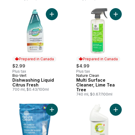
Add Dishwashing Liquid Citrus Fresh to car
Add Multi
Prepared in Canada
Prepared in Canada
$2.99
$4.99
Plus tax
Plus tax
Bio-Vert
Nature Clean
Prepared in Canada
Prepared in Canada
Dishwashing Liquid
Multi Surface
Citrus Fresh
Cleaner, Lime Tea
700 ml, $0.43/100ml
Tree
740 ml, $0.67/100ml
Add Laundry Detergent Pacs to cart
Add Toile