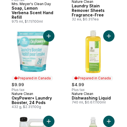
Nature Clean
Subscribe & Earn
Mrs. Meyer's Clean Day
Laundry Stain
Soap, Lemon
Remover Sheets
Verbena Scent Hand
Fragrance-Free
Refill
32 ea, $0.31/1ea
975 ml, $1.11/100ml
Add OxyPower+ Laundry Booster, 24 Pods
Add Dishw
Prepared in Canada
Prepared in Canada
$9.99
$4.99
Plus tax
Plus tax
Nature Clean
Nature Clean
Prepared in Canada
Prepared in Canada
OxyPower+ Laundry
Dishwashing Liquid
Booster, 24 Pods
740 ml, $0.67/100ml
432 g, $2.31/100g
Add Soap, Honeysuckle Scent Hand Refill 
Add Green