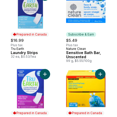
Prepared in Canada
Subscribe & Earn
$16.99
$5.49
Plus tax
Plus tax
Tru Earth
Nature Clean
Prepared in Canada
Subscribe & Earn
Laundry Strips
Sensitive Bath Bar,
32 ea, $0.53/1ea
Unscented
99 g, $5.55/100g
Add Eco-Strips Laundry Detergent Ultra C
Add Large
Prepared in Canada
Prepared in Canada