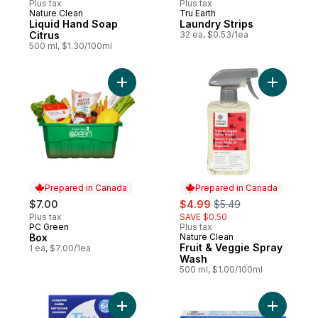
Plus tax
Plus tax
Nature Clean
Tru Earth
Prepared in Canada
Prepared in Canada
Liquid Hand Soap
Laundry Strips
Citrus
32 ea, $0.53/1ea
500 ml, $1.30/100ml
Add Box to cart
Add Fruit
Prepared in Canada
Prepared in Canada
sale:
, formerly:
$7.00
$4.99
$5.49
Plus tax
SAVE $0.50
PC Green
Plus tax
Prepared in Canada
Box
Nature Clean
Prepared in Canada
Fruit & Veggie Spray
1 ea, $7.00/1ea
Wash
500 ml, $1.00/100ml
Add Laundry Strips to cart
Add Sensi