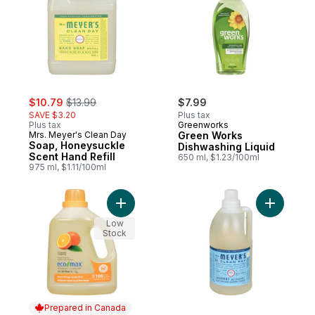
sale:
, formerly:
$10.79
$13.99
$7.99
SAVE $3.20
Plus tax
Plus tax
Greenworks
Mrs. Meyer's Clean Day
Green Works
Soap, Honeysuckle
Dishwashing Liquid
Scent Hand Refill
650 ml, $1.23/100ml
975 ml, $1.11/100ml
Add Laundry Wash, Natural Orange to car
Add Liqui
Low
Stock
Prepared in Canada