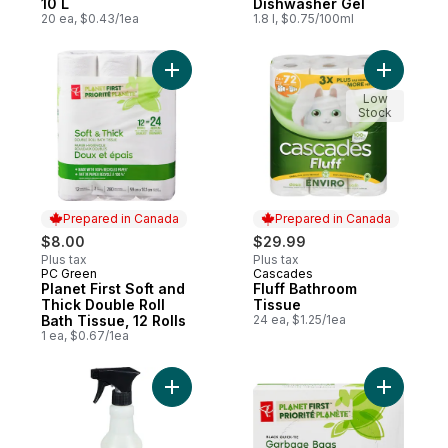
10 L
Dishwasher Gel
20 ea, $0.43/1ea
1.8 l, $0.75/100ml
Add Planet First Soft and Thick Double Roll
Add Fluff
Low
Stock
Prepared in Canada
Prepared in Canada
$8.00
$29.99
Plus tax
Plus tax
PC Green
Cascades
Prepared in Canada
Prepared in Canada
Planet First Soft and
Fluff Bathroom
Thick Double Roll
Tissue
Bath Tissue, 12 Rolls
24 ea, $1.25/1ea
1 ea, $0.67/1ea
Add Basil Scent Multi-Surface Everyday Cl
Add Plane