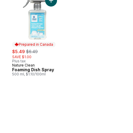
Add Foaming Dish Spray to cart
Prepared in Canada
sale:
, formerly:
$5.49
$6.49
SAVE $1.00
Plus tax
Nature Clean
Prepared in Canada
Foaming Dish Spray
500 ml, $1.10/100ml