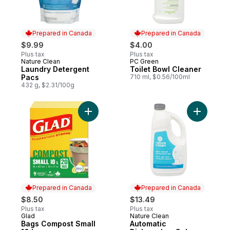
Prepared in Canada
Prepared in Canada
$9.99
$4.00
Plus tax
Plus tax
Nature Clean
PC Green
Prepared in Canada
Prepared in Canada
Laundry Detergent
Toilet Bowl Cleaner
Pacs
710 ml, $0.56/100ml
432 g, $2.31/100g
Add Bags Compost Small 10 L to cart
Add Autom
Prepared in Canada
Prepared in Canada
$8.50
$13.49
Plus tax
Plus tax
Glad
Nature Clean
Prepared in Canada
Prepared in Canada
Bags Compost Small
Automatic