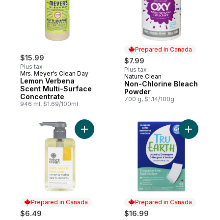
Prepared in Canada
$15.99
$7.99
Plus tax
Plus tax
Mrs. Meyer's Clean Day
Nature Clean
Prepared in Canada
Lemon Verbena
Non-Chlorine Bleach
Scent Multi-Surface
Powder
Concentrate
700 g, $1.14/100g
946 ml, $1.69/100ml
Add Liquid Hand Soap Citrus to cart
Add Laund
Prepared in Canada
Prepared in Canada
$6.49
$16.99