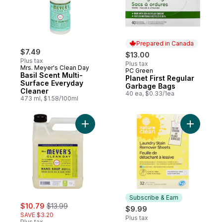
Prepared in Canada
$7.49
$13.00
Plus tax
Plus tax
Mrs. Meyer's Clean Day
PC Green
Prepared in Canada
Basil Scent Multi-
Planet First Regular
Surface Everyday
Garbage Bags
Cleaner
40 ea, $0.33/1ea
473 ml, $1.58/100ml
Add Soap, Lemon Verbena Scent Hand Refi
Add Laund
Subscribe & Earn
sale:
, formerly:
$10.79
$13.99
$9.99
SAVE $3.20
Plus tax
Plus tax