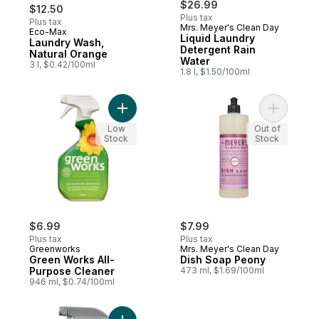
$26.99
$12.50
Plus tax
Plus tax
Mrs. Meyer's Clean Day
Eco-Max
Prepared in Canada
Liquid Laundry
Laundry Wash,
Detergent Rain
Natural Orange
Water
3 l, $0.42/100ml
1.8 l, $1.50/100ml
Add Green Works All-Purpose Cleaner to 
Add Dish 
Low
Out of
Stock
Stock
$6.99
$7.99
Plus tax
Plus tax
Greenworks
Mrs. Meyer's Clean Day
Green Works All-
Dish Soap Peony
Purpose Cleaner
473 ml, $1.69/100ml
946 ml, $0.74/100ml