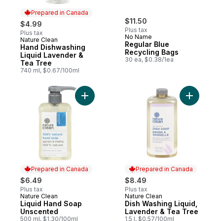
Prepared in Canada
$11.50
$4.99
Plus tax
Plus tax
No Name
Nature Clean
Prepared in Canada
Regular Blue
Hand Dishwashing
Recycling Bags
Liquid Lavender &
30 ea, $0.38/1ea
Tea Tree
740 ml, $0.67/100ml
Add Liquid Hand Soap Unscented to cart
Add Dish 
Prepared in Canada
Prepared in Canada
$6.49
$8.49
Plus tax
Plus tax
Nature Clean
Nature Clean
Prepared in Canada
Prepared in Canada
Liquid Hand Soap
Dish Washing Liquid,
Unscented
Lavender & Tea Tree
500 ml, $1.30/100ml
1.5 l, $0.57/100ml