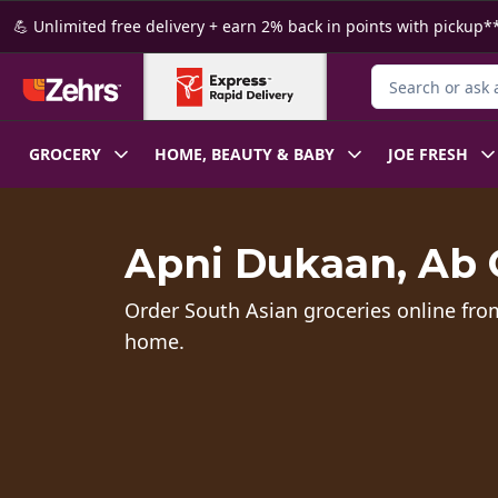
Skip to Main Content
Skip to Footer
💪 Unlimited free delivery + earn 2% back in points with pickup**
Search for Produ
GROCERY
HOME, BEAUTY & BABY
JOE FRESH
Apni Dukaan, Ab 
Order South Asian groceries online fro
home.