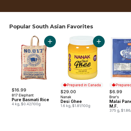
Popular South Asian Favorites
skip Popular South Asian Favorites
Add Pure Basmati Rice to cart
Add Desi Ghee to
Prepared in Canada
Prepared
$16.99
$29.00
$6.99
817 Elephant
Nanak
Brar's
Prepared in Canada
Prepared 
Pure Basmati Rice
Desi Ghee
Malai Pan
4 kg, $0.42/100g
1.6 kg, $1.81/100g
M.F.
375 g, $1.8