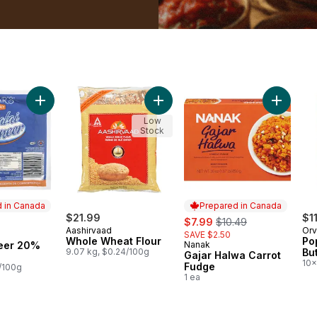
 cart
Add Malai Paneer 20% M.F. to cart
Add Whole Wheat Flour to cart
Add Gaja
Low
Stock
 in Canada
Prepared in Canada
$21.99
sale:
, formerly:
$1
$7.99
$10.49
Aashirvaad
Orv
SAVE $2.50
in Canada
Whole Wheat Flour
Po
eer 20%
Nanak
Prepared in Canada
9.07 kg, $0.24/100g
Bu
Gajar Halwa Carrot
10x
Fudge
6/100g
1 ea