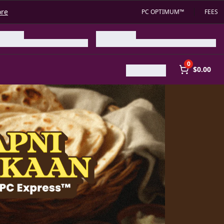
ore
PC OPTIMUM™
FEES
0
$0.00