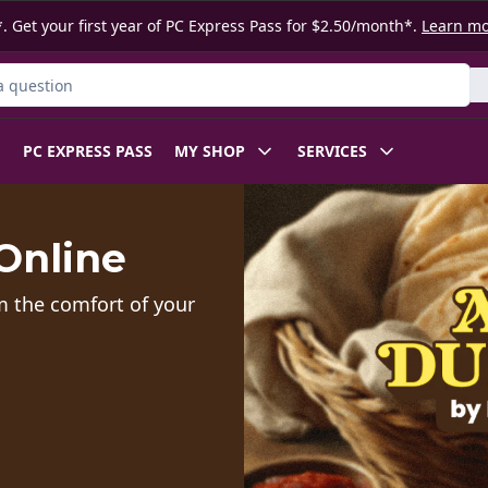
. Get your first year of PC Express Pass for $2.50/month*.
Learn m
ct
PC EXPRESS PASS
MY SHOP
SERVICES
Online
m the comfort of your