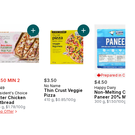
Rasgulla to cart
Add Butter Chicken Flatbread to cart
Add Thin Crust Veggie Piz
Prepared in Canad
e:
.50 MIN 2
$3.50
$4.50
rmerly:
No Name
Happy Dairy
.49
Prepared in Cana
Thin Crust Veggie
Non-Melting Chee
sident's Choice
Pizza
Paneer 20% M.F.
tter Chicken
410 g, $0.85/100g
300 g, $1.50/100g
atbread
 g, $1.78/100g
p Offer