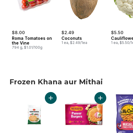
$8.00
$2.49
$5.50
Roma Tomatoes on
Coconuts
Cauliflow
the Vine
1 ea, $2.49/1ea
1 ea, $5.50/
794 g, $1.01/100g
Frozen Khana aur Mithai
skip Frozen Khana aur Mithai
Add Plain Paratha to cart
Add Paneer Burge