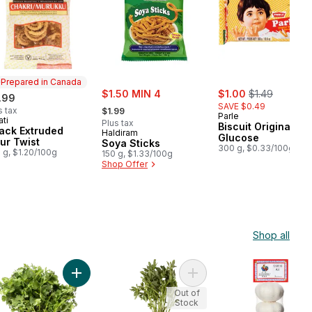
Prepared in Canada
sale:
sale:
, formerly:
$1.50 MIN 4
$1.00
$1.49
.99
, formerly:
SAVE $0.49
s tax
$1.99
Parle
ati
epared in Canada
Plus tax
Biscuit Original
ack Extruded
Haldiram
Glucose
our Twist
Soya Sticks
300 g, $0.33/100g
 g, $1.20/100g
150 g, $1.33/100g
Shop Offer
Shop all
la (1Pack) to cart
Add Cilantro to cart
Add Fenugreek Bunch to c
Out of
Stock