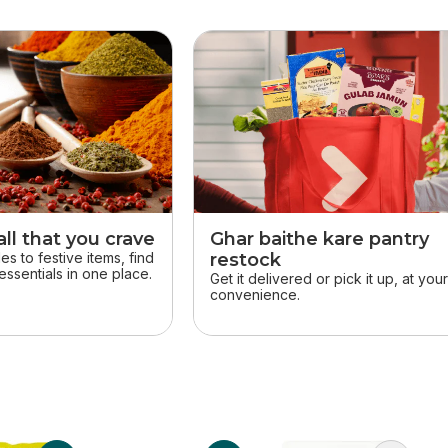
ll that you crave
Ghar baithe kare pantry
s to festive items, find
restock
essentials in one place.
Get it delivered or pick it up, at you
convenience.