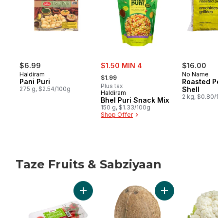
sale:
$6.99
$1.50 MIN 4
$16.00
, formerly:
Haldiram
No Name
$1.99
Pani Puri
Roasted P
Plus tax
275 g, $2.54/100g
Shell
Haldiram
2 kg, $0.80
Bhel Puri Snack Mix
150 g, $1.33/100g
Shop Offer
Taze Fruits & Sabziyaan
skip Taze Fruits & Sabziyaan
Add Roma Tomatoes on the Vine to cart
Add Coconuts to