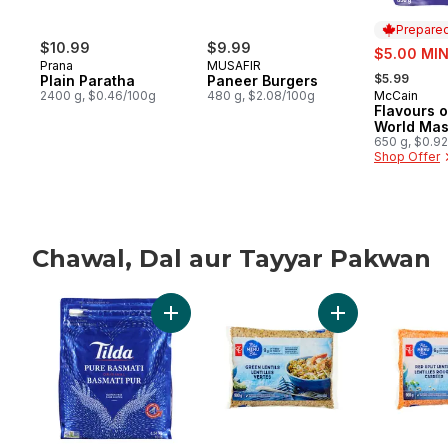
Prepared
$10.99
$9.99
sale:
$5.00 MIN
Prana
MUSAFIR
, formerly:
$5.99
Plain Paratha
Paneer Burgers
2400 g, $0.46/100g
480 g, $2.08/100g
McCain
Prepared 
Flavours o
World Mas
650 g, $0.9
Shop Offer
Chawal, Dal aur Tayyar Pakwan
skip Chawal, Dal aur Tayyar Pakwan
Add Rice Basmati to cart
Add Green Lentils