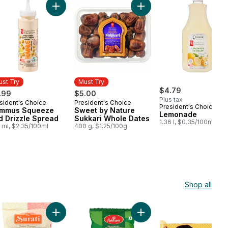
e-Grilled Seasoned Chicken Breast Skewers to cart
Add Hummus Squeeze and Drizzle Spread to cart
Add Sweet by Nature Sukk
st Try
Must Try
$4.79
.99
$5.00
Plus tax
sident's Choice
President's Choice
st Try
Must Try
President's Choice
mmus Squeeze
Sweet by Nature
Lemonade
d Drizzle Spread
Sukkari Whole Dates
1.36 l, $0.35/100ml
 ml, $2.35/100ml
400 g, $1.25/100g
Shop all
 Rusk to cart
Add Snack Extruded Flour Twist to cart
Add Soya Sticks to cart