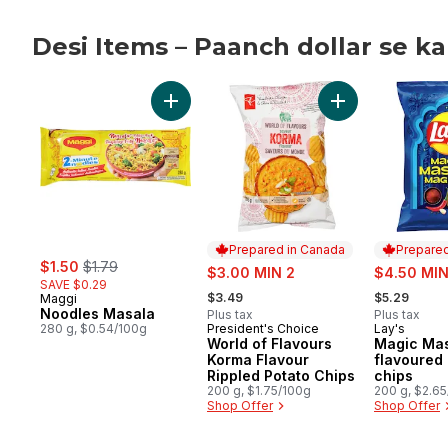
Desi Items – Paanch dollar se k
skip Desi Items – Paanch dollar se kam!
Add Noodles Masala to cart
Add World of Fla
Prepared in Canada
Prepared
sale:
, formerly:
$1.50
$1.79
sale:
sale:
$3.00 MIN 2
$4.50 MIN
SAVE $0.29
, formerly:
, formerly:
$3.49
$5.29
Maggi
Noodles Masala
Plus tax
Plus tax
280 g, $0.54/100g
President's Choice
Lay's
Prepared in Canada
Prepared 
World of Flavours
Magic Mas
Korma Flavour
flavoured
Rippled Potato Chips
chips
200 g, $1.75/100g
200 g, $2.6
Shop Offer
Shop Offer