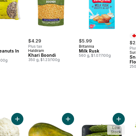
$4.29
$5.99
$2
Plus tax
Britannia
Plu
eanuts In
Haldiram
Milk Rusk
Sur
Pr
Khari Boondi
560 g, $1.07/100g
Sn
350 g, $1.23/100g
/100g
Fl
250
 cart
Add Cauliflower to cart
Add Papaya to cart
Add Kare
Low
Stock