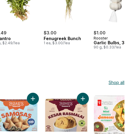
.49
$3.00
$1.00
lantro
Fenugreek Bunch
Rooster
Garlic Bulbs, 3-co
a, $2.49/1ea
1 ea, $3.00/1ea
90 g, $0.33/1ea
Shop all
cart
 Vegetable Samosas to cart
Add Samosa Spinach Paneer to cart
Add Kesar Rasmalai to ca