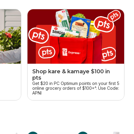
Shop kare & kamaye $100 in
pts
r
Get $20 in PC Optimum points on your first 5
online grocery orders of $100+^. Use Code:
APNI