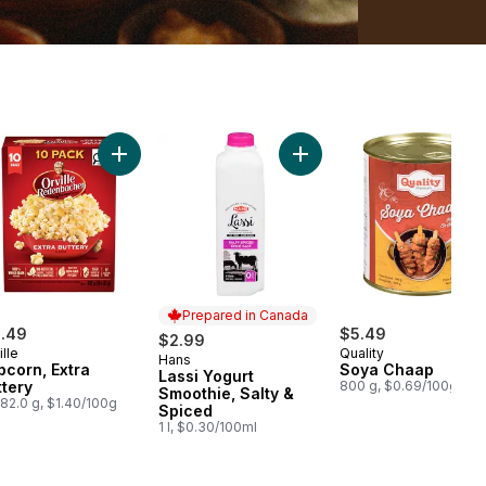
r Halwa Carrot Fudge to cart
Add Popcorn, Extra Buttery to cart
Add Lassi Yogurt Smoothie
Prepared in Canada
1.49
$5.49
$2.99
ille
Quality
Hans
Prepared in Canada
pcorn, Extra
Soya Chaap
Lassi Yogurt
ttery
800 g, $0.69/100g
Smoothie, Salty &
82.0 g, $1.40/100g
Spiced
1 l, $0.30/100ml