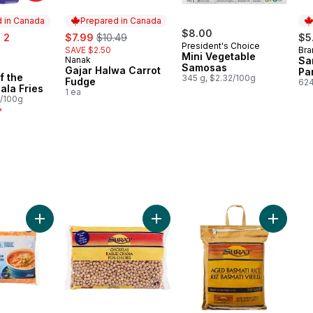
 in Canada
Prepared in Canada
sale:
, formerly:
$8.00
 2
$7.99
$10.49
$5
President's Choice
SAVE $2.50
Bra
Pr
Mini Vegetable
Nanak
Sa
Prepared in Canada
Samosas
in Canada
Gajar Halwa Carrot
Pa
f the
345 g, $2.32/100g
Fudge
624
ala Fries
1 ea
2/100g
 to cart
Add Red Split Lentils to cart
Add Chickpeas to cart
Add Aged