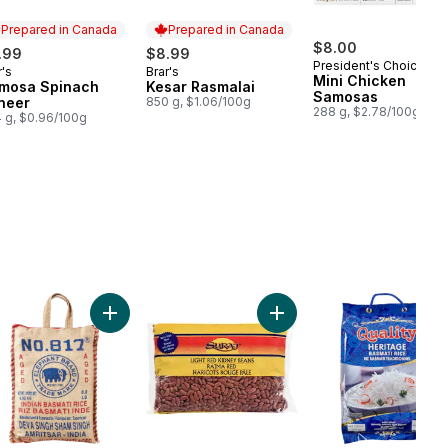
Prepared in Canada
Prepared in Canada
$8.00
.99
$8.99
President's Choice
r's
Brar's
epared in Canada
Prepared in Canada
Mini Chicken
mosa Spinach
Kesar Rasmalai
Samosas
neer
850 g, $1.06/100g
288 g, $2.78/100g
 g, $0.96/100g
 Basmati Rice to cart
Add Pure Basmati Rice to cart
Add Light Red Kidney Bean