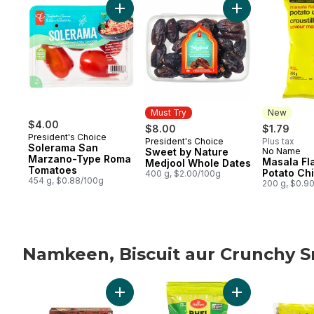
Add Solerama San Marzano-Type Roma To
Add Sweet by Na
Must Try
New
$4.00
$8.00
$1.79
President's Choice
President's Choice
Plus tax
Must Try
Solerama San
Sweet by Nature
No Name
New
Marzano-Type Roma
Masala Fl
Medjool Whole Dates
Tomatoes
Potato Ch
400 g, $2.00/100g
454 g, $0.88/100g
200 g, $0.9
Namkeen, Biscuit aur Crunchy 
skip Namkeen, Biscuit aur Crunchy Snacks
Add Pani Puri to cart
Add Bhel Puri Sn