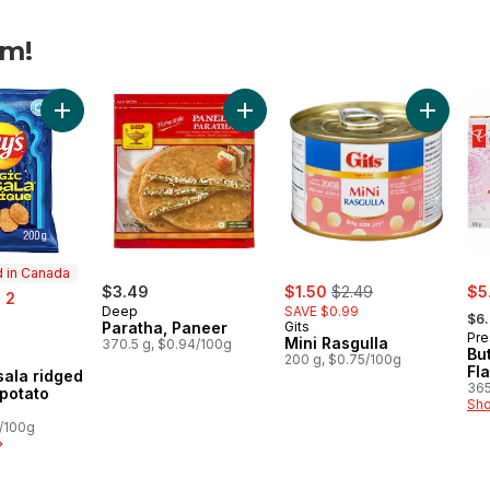
am!
vours Korma Flavour Rippled Potato Chips to cart
Add Magic Masala ridged flavoured potato chips to cart
Add Paratha, Paneer to cart
Add Mini 
 in Canada
sale:
, formerly:
sal
$3.49
$1.50
$2.49
$5
 2
, fo
Deep
SAVE $0.99
$6
Paratha, Paneer
Gits
Pre
Mini Rasgulla
370.5 g, $0.94/100g
Bu
200 g, $0.75/100g
in Canada
Fl
ala ridged
365
 potato
Sho
5/100g