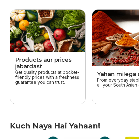
skip this section
Products aur prices
jabardast
Get quality products at pocket-
Yahan milega a
friendly prices with a freshness
From everyday staple
guarantee you can trust.
all your South Asian 
Kuch Naya Hai Yahaan!
skip Kuch Naya Hai Yahaan!