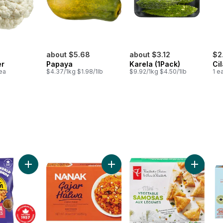
about $5.68
about $3.12
$2
er
Papaya
Karela (1Pack)
Ci
1ea
$4.37/1kg $1.98/1lb
$9.92/1kg $4.50/1lb
1 e
rs to cart
Add Flavours of the World Masala Fries to cart
Add Gajar Halwa Carrot Fudge to 
Add Mini