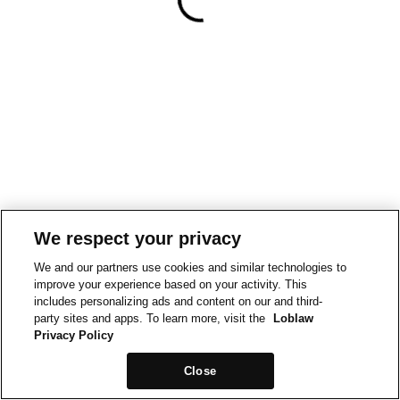
We respect your privacy
We and our partners use cookies and similar technologies to
improve your experience based on your activity. This
includes personalizing ads and content on our and third-
party sites and apps. To learn more, visit the
Loblaw
Privacy Policy
Close