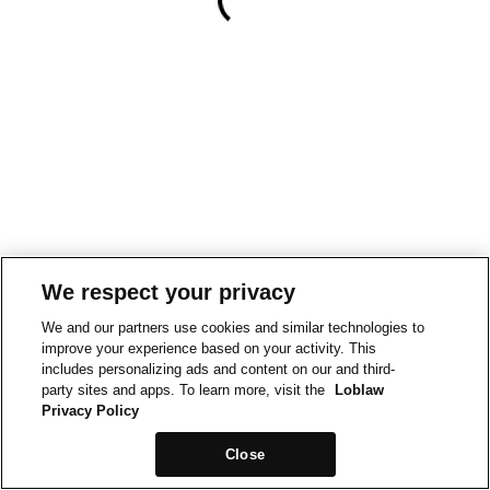
We respect your privacy
We and our partners use cookies and similar technologies to
improve your experience based on your activity. This
includes personalizing ads and content on our and third-
party sites and apps. To learn more, visit the
Loblaw
Privacy Policy
Close