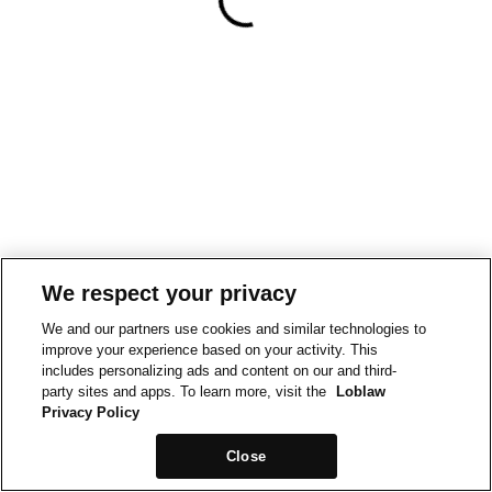
We respect your privacy
We and our partners use cookies and similar technologies to
improve your experience based on your activity. This
includes personalizing ads and content on our and third-
party sites and apps. To learn more, visit the
Loblaw
Privacy Policy
Close