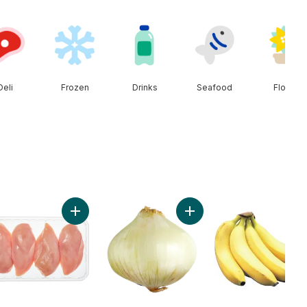
Deli
Frozen
Drinks
Seafood
Floral
erries 1 pint to cart
Add Chicken Breast Boneless Skinless Club Pack to
Add Sweet Onion to cart