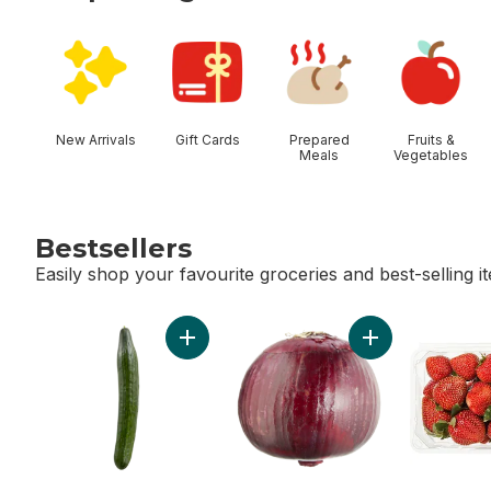
skip Shop Categories
New Arrivals
Gift Cards
Prepared
Fruits &
Meals
Vegetables
Bestsellers
Easily shop your favourite groceries and best-selling i
skip Bestsellers
Add English Cucumber to cart
Add Red Onion t