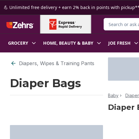
Skip to Main Content
Skip to Footer
💪 Unlimited free delivery + earn 2% back in points with pickup**
Search for Produ
GROCERY
HOME, BEAUTY & BABY
JOE FRESH
Skip to Filter section
Diapers, Wipes & Training Pants
Diaper Bags
Baby
Diaper
Diaper 