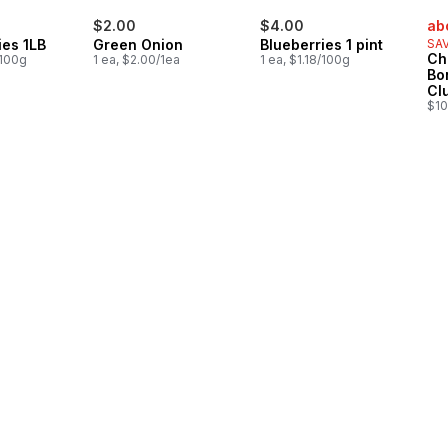
sal
$2.00
$4.00
ab
ies 1LB
Green Onion
Blueberries 1 pint
SAV
Ch
/100g
1 ea, $2.00/1ea
1 ea, $1.18/100g
Bo
Cl
$10