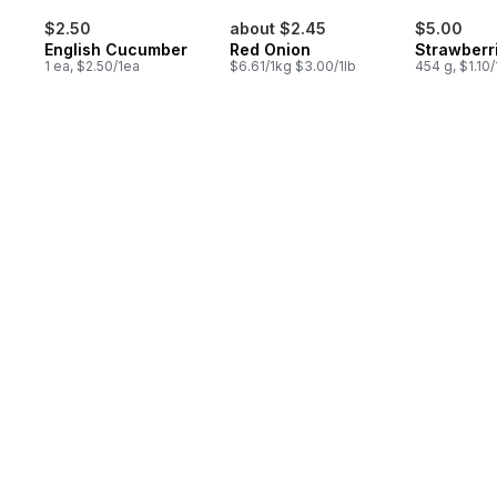
$2.50
about $2.45
$5.00
English Cucumber
Red Onion
Strawberr
1 ea, $2.50/1ea
$6.61/1kg $3.00/1lb
454 g, $1.10