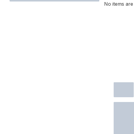
No items are 