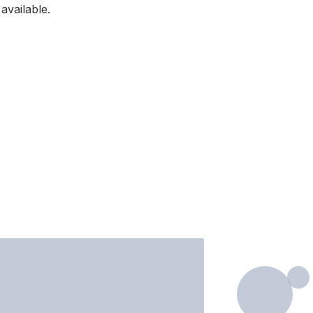
available.