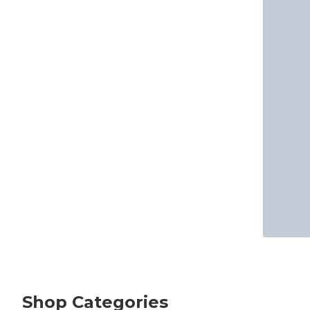
Shop Categories