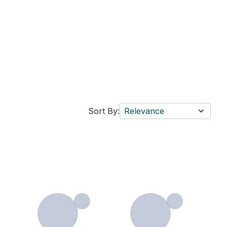
Sort By:
Relevance