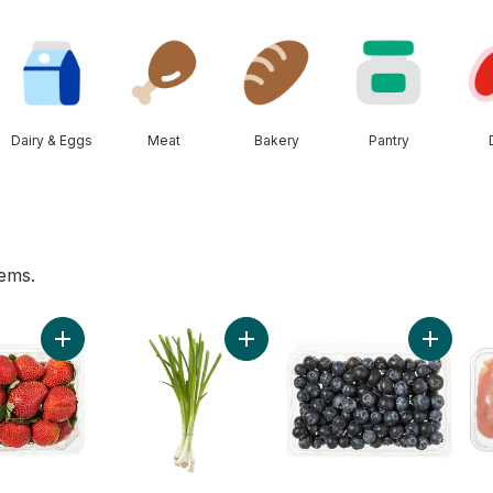
Dairy & Eggs
Meat
Bakery
Pantry
tems.
o cart
Add Strawberries 1LB to cart
Add Green Onion to cart
Add Blueb