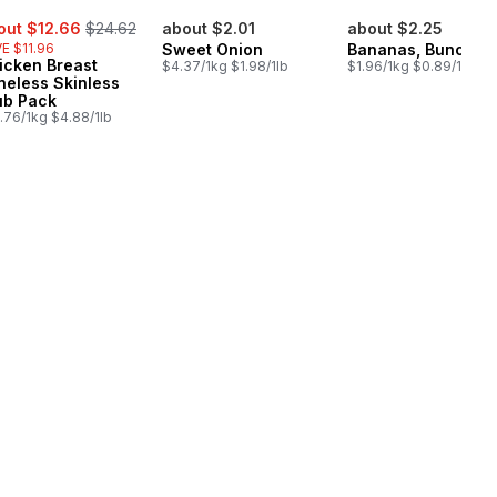
e:
, formerly:
out $12.66
$24.62
about $2.01
about $2.25
E $11.96
Sweet Onion
Bananas, Bunch
icken Breast
$4.37/1kg $1.98/1lb
$1.96/1kg $0.89/1lb
neless Skinless
ub Pack
.76/1kg $4.88/1lb