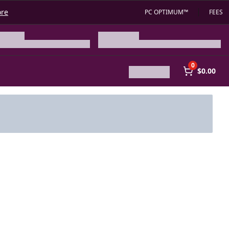
ore
PC OPTIMUM™
FEES
0
$0.00