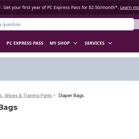
. Get your first year of PC Express Pass for $2.50/month*.
Learn m
ct
PC EXPRESS PASS
MY SHOP
SERVICES
s, Wipes & Training Pants
Diaper Bags
Bags