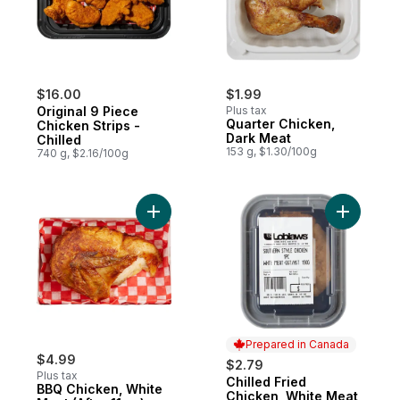
$16.00
$1.99
Original 9 Piece
Plus tax
Quarter Chicken,
Chicken Strips -
Dark Meat
Chilled
153 g, $1.30/100g
740 g, $2.16/100g
Add BBQ Chicken, White Meat (After 11am)
Prepared in Canada
$4.99
$2.79
Plus tax
Chilled Fried
Prepared in Canada
BBQ Chicken, White
Chicken, White Meat