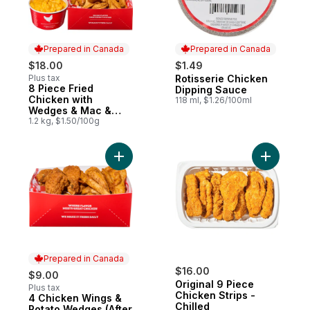
Prepared in Canada
Prepared in Canada
$18.00
$1.49
Plus tax
Rotisserie Chicken
Prepared in Canada
8 Piece Fried
Prepared in Canada
Dipping Sauce
Chicken with
118 ml, $1.26/100ml
Wedges & Mac &
Cheese (After 11am)
1.2 kg, $1.50/100g
Add 4 Chicken Wings & Potato Wedges (Af
Add Origin
Prepared in Canada
$16.00
$9.00
Original 9 Piece
Plus tax
Chicken Strips -
4 Chicken Wings &
Prepared in Canada
Chilled
Potato Wedges (After