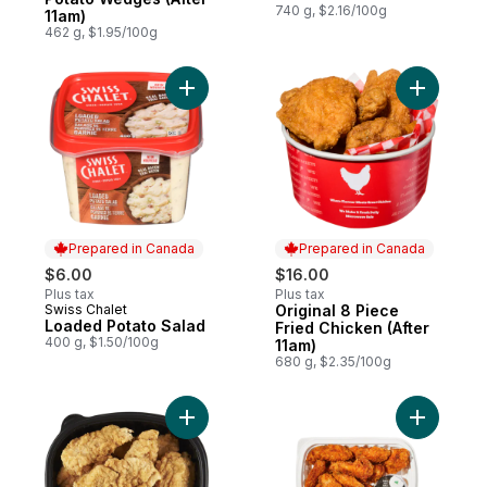
740 g, $2.16/100g
11am)
462 g, $1.95/100g
Add Loaded Potato Salad to cart
Add Origin
Prepared in Canada
Prepared in Canada
$6.00
$16.00
Plus tax
Plus tax
Swiss Chalet
Original 8 Piece
Prepared in Canada
Prepared in Canada
Loaded Potato Salad
Fried Chicken (After
400 g, $1.50/100g
11am)
680 g, $2.35/100g
Add Chilled Chicken Tenders, 9 Piece to 
Add Jumbo