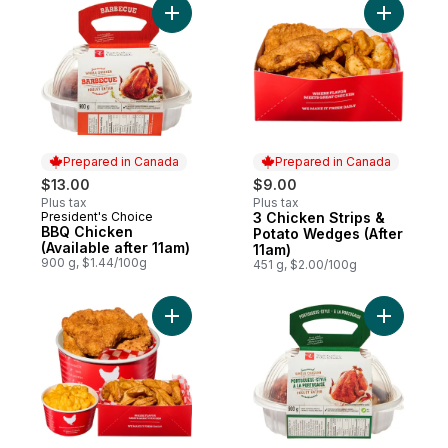
Add BBQ Chicken (Available after 11am)
Add 3 Chi
Prepared in Canada
Prepared in Canada
$13.00
$9.00
Plus tax
Plus tax
President's Choice
3 Chicken Strips &
Prepared in Canada
Prepared in Canada
BBQ Chicken
Potato Wedges (After
(Available after 11am)
11am)
900 g, $1.44/100g
451 g, $2.00/100g
Add 9 Chicken Tenders with Wedges and M