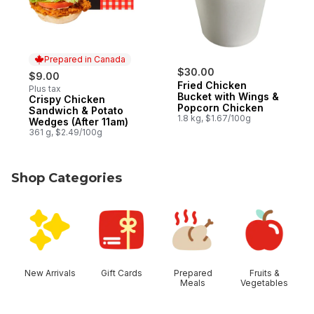
Prepared in Canada
$30.00
$9.00
Fried Chicken
Plus tax
Bucket with Wings &
Crispy Chicken
Prepared in Canada
Popcorn Chicken
Sandwich & Potato
1.8 kg, $1.67/100g
Wedges (After 11am)
361 g, $2.49/100g
Shop Categories
skip Shop Categories
New Arrivals
Gift Cards
Prepared
Fruits &
Meals
Vegetables