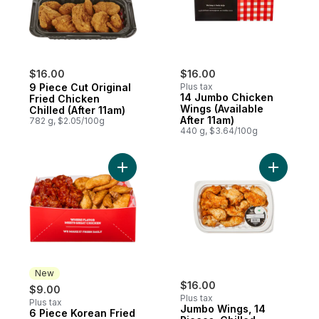
$16.00
$16.00
9 Piece Cut Original
Plus tax
14 Jumbo Chicken
Fried Chicken
Wings (Available
Chilled (After 11am)
After 11am)
782 g, $2.05/100g
440 g, $3.64/100g
Add 6 Piece Korean Fried Chicken & Potat
Add Jumbo
New
$16.00
$9.00
Plus tax
Plus tax
Jumbo Wings, 14
6 Piece Korean Fried
New