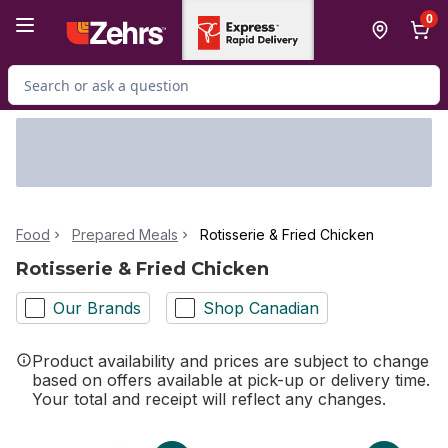
Skip to Main Content
Skip to Footer
0
Search for Product
Food
Prepared Meals
Rotisserie & Fried Chicken
Rotisserie & Fried Chicken
Our Brands
Shop Canadian
Product availability and prices are subject to change
based on offers available at pick-up or delivery time.
Your total and receipt will reflect any changes.