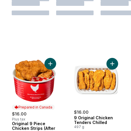
Add Original 9 Piece Chicken Strips (After 
Add 9 Ori
Prepared in Canada
$16.00
$16.00
9 Original Chicken
Plus tax
Tenders Chilled
Original 9 Piece
Prepared in Canada
497 g
Chicken Strips (After