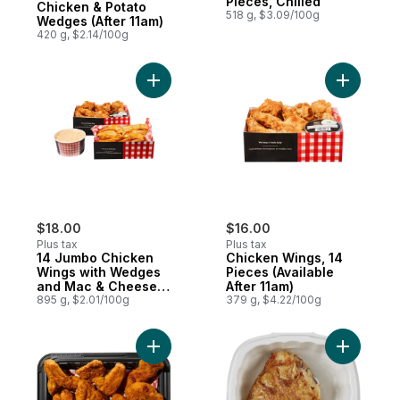
Pieces, Chilled
Chicken & Potato
518 g, $3.09/100g
Wedges (After 11am)
420 g, $2.14/100g
Add 14 Jumbo Chicken Wings with Wedges 
Add Chick
$18.00
$16.00
Plus tax
Plus tax
14 Jumbo Chicken
Chicken Wings, 14
Wings with Wedges
Pieces (Available
and Mac & Cheese
After 11am)
(Available After 11am)
895 g, $2.01/100g
379 g, $4.22/100g
Add Original 9 Piece Chicken Strips - Chill
Add Quart