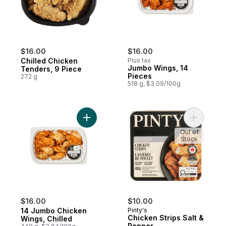
$16.00
$16.00
Chilled Chicken
Plus tax
Jumbo Wings, 14
Tenders, 9 Piece
Pieces
272 g
518 g, $3.09/100g
Add 14 Jumbo Chicken Wings, Chilled to c
Add Chick
Out of
Stock
$16.00
$10.00
14 Jumbo Chicken
Pinty's
Chicken Strips Salt &
Wings, Chilled
Pepper