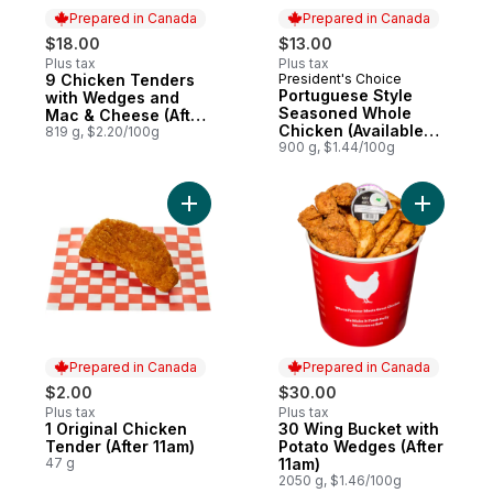
Prepared in Canada
Prepared in Canada
$18.00
$13.00
Plus tax
Plus tax
9 Chicken Tenders
President's Choice
Prepared in Canada
Prepared in Canada
Portuguese Style
with Wedges and
Seasoned Whole
Mac & Cheese (After
Chicken (Available
11am)
819 g, $2.20/100g
after 11am)
900 g, $1.44/100g
Add 1 Original Chicken Tender
Add 30 Wi
Prepared in Canada
Prepared in Canada
$2.00
$30.00
Plus tax
Plus tax
1 Original Chicken
30 Wing Bucket with
Prepared in Canada
Prepared in Canada
Tender (After 11am)
Potato Wedges (After
47 g
11am)
2050 g, $1.46/100g