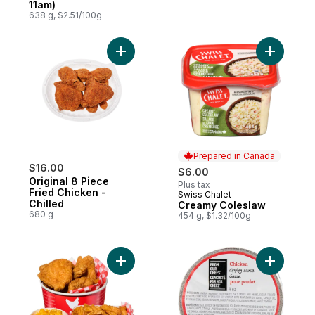
11am)
638 g, $2.51/100g
Add Original 8 Piece Fried Chicken - Chill
Add Cream
Prepared in Canada
$16.00
$6.00
Original 8 Piece
Plus tax
Fried Chicken -
Swiss Chalet
Prepared in Canada
Chilled
Creamy Coleslaw
680 g
454 g, $1.32/100g
Add 8 Piece Fried Chicken with Wedges &
Add Rotis