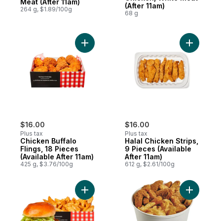
Meat (After 11am)
(After 11am)
264 g, $1.89/100g
68 g
Add Chicken Buffalo Flings, 18 Pieces (Avai
$16.00
$16.00
Plus tax
Plus tax
Chicken Buffalo
Halal Chicken Strips,
Flings, 18 Pieces
9 Pieces (Available
(Available After 11am)
After 11am)
425 g, $3.76/100g
612 g, $2.61/100g
Add Crispy Chicken Sandwich & Potato We
Add Fried