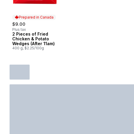
Prepared in Canada
$9.00
Plus tax
2 Pieces of Fried
Prepared in Canada
Chicken & Potato
Wedges (After 11am)
400 g, $2.25/100g