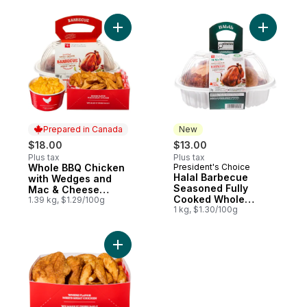
Add Halal
Prepared in Canada
New
$18.00
$13.00
Plus tax
Plus tax
Whole BBQ Chicken
President's Choice
Prepared in Canada
New
Halal Barbecue
with Wedges and
Seasoned Fully
Mac & Cheese
Cooked Whole
(Available after 11am)
1.39 kg, $1.29/100g
Chicken
1 kg, $1.30/100g
Add 2 Pieces of Fried Chicken & Potato W