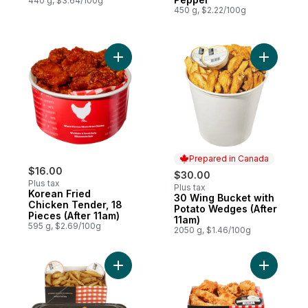
440 g, $3.64/100g
450 g, $2.22/100g
Add Korean Fried Chicken Tender, 18 Piece
Add 30 Wi
Prepared in Canada
$16.00
$30.00
Plus tax
Plus tax
Korean Fried
30 Wing Bucket with
Prepared in Canada
Chicken Tender, 18
Potato Wedges (After
Pieces (After 11am)
11am)
595 g, $2.69/100g
2050 g, $1.46/100g
Add 14 Ju