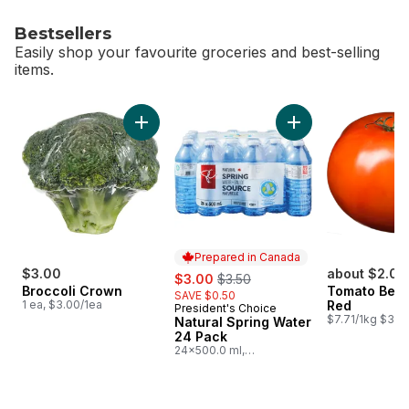
Bestsellers
Easily shop your favourite groceries and best-selling
items.
skip Bestsellers
Add Broccoli Crown to cart
Add Natural Spring
Prepared in Canada
$3.00
sale:
, formerly:
about $2.07
$3.00
$3.50
Broccoli Crown
Tomato Beef
SAVE $0.50
1 ea, $3.00/1ea
Red
President's Choice
Prepared in Canada
$7.71/1kg $3.50
Natural Spring Water
24 Pack
24x500.0 ml,
$0.03/100ml