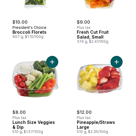
$10.00
$9.00
President's Choice
Plus tax
Broccoli Florets
Fresh Cut Fruit
907 g, $1.10/100g
Salad, Small
374 g, $2.41/100g
Add Lunch Size Veggies & Dip to cart
Add Pinea
$8.00
$12.00
Plus tax
Plus tax
Lunch Size Veggies
Pineapple/Straws
& Dip
Large
510 g, $1.57/100g
510 g, $2.35/100g