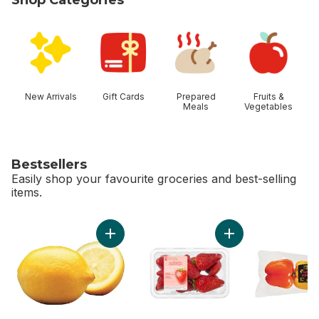
skip Shop Categories
New Arrivals
Gift Cards
Prepared
Fruits &
Meals
Vegetables
Bestsellers
Easily shop your favourite groceries and best-selling
items.
skip Bestsellers
Add Lemon to cart
Add Greenhouse Gro