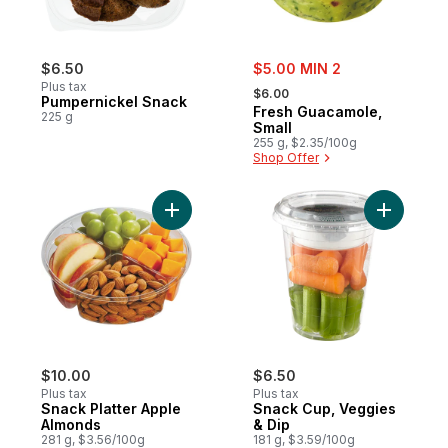
sale:
$6.50
$5.00 MIN 2
, formerly:
Plus tax
$6.00
Pumpernickel Snack
Fresh Guacamole,
225 g
Small
255 g, $2.35/100g
Shop Offer
Add Snack Platter Apple Almonds to cart
Add Snack
$10.00
$6.50
Plus tax
Plus tax
Snack Platter Apple
Snack Cup, Veggies
Almonds
& Dip
281 g, $3.56/100g
181 g, $3.59/100g