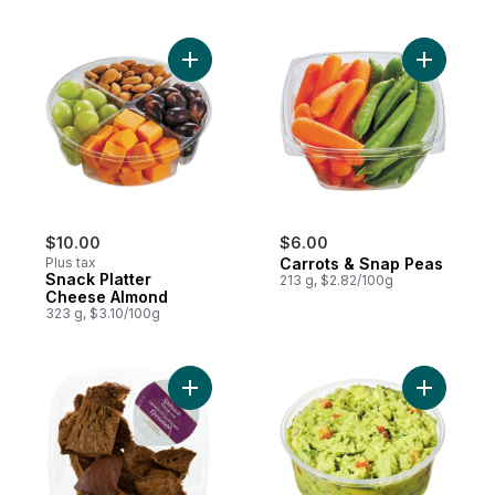
Add Snack Platter Cheese Almond to cart
$10.00
$6.00
Plus tax
Carrots & Snap Peas
Snack Platter
213 g, $2.82/100g
Cheese Almond
323 g, $3.10/100g
Add Pumpernickel Snack to cart