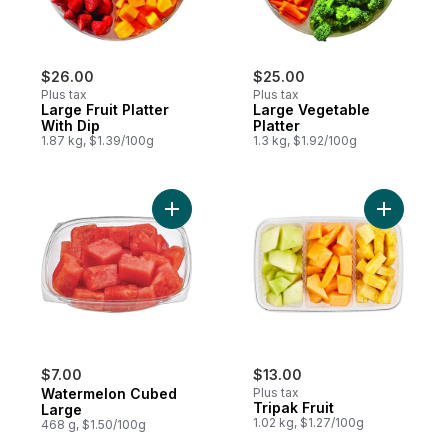
$26.00
$25.00
Plus tax
Plus tax
Large Fruit Platter
Large Vegetable
With Dip
Platter
1.87 kg, $1.39/100g
1.3 kg, $1.92/100g
Add Watermelon Cubed Large to cart
Add Tripak
$7.00
$13.00
Watermelon Cubed
Plus tax
Tripak Fruit
Large
1.02 kg, $1.27/100g
468 g, $1.50/100g