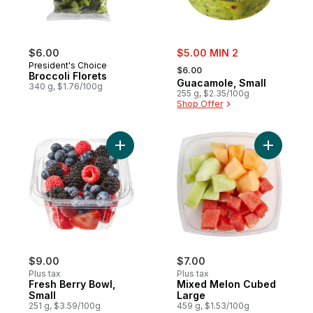
sale:
$6.00
$5.00 MIN 2
, formerly:
President's Choice
$6.00
Broccoli Florets
Guacamole, Small
340 g, $1.76/100g
255 g, $2.35/100g
Shop Offer
Add Fresh Berry Bowl, Small to cart
Add Mixed
$9.00
$7.00
Plus tax
Plus tax
Fresh Berry Bowl,
Mixed Melon Cubed
Small
Large
251 g, $3.59/100g
459 g, $1.53/100g