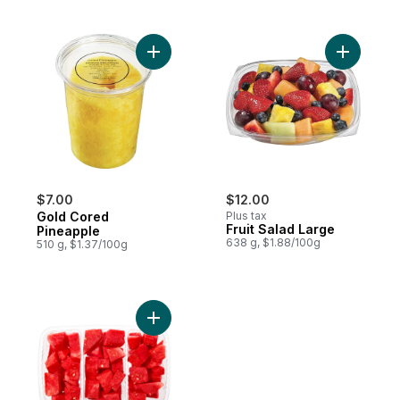
Add Gold Cored Pineapple to cart
Add Fruit 
$7.00
$12.00
Gold Cored
Plus tax
Fruit Salad Large
Pineapple
638 g, $1.88/100g
510 g, $1.37/100g
Add Tri Pack Watermelon to cart