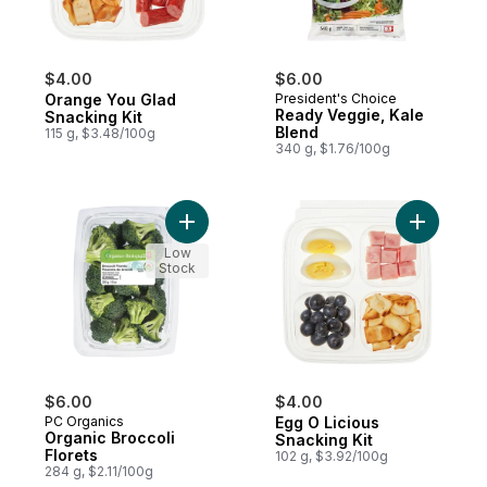
$4.00
$6.00
Orange You Glad
President's Choice
Ready Veggie, Kale
Snacking Kit
Blend
115 g, $3.48/100g
340 g, $1.76/100g
Add Organic Broccoli Florets to cart
Add Egg O
Low
Stock
$6.00
$4.00
PC Organics
Egg O Licious
Organic Broccoli
Snacking Kit
Florets
102 g, $3.92/100g
284 g, $2.11/100g