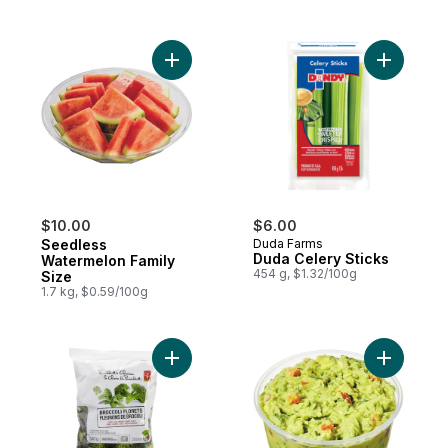
Add Seedless Watermelon Family Size to 
Add Duda 
$10.00
$6.00
Seedless
Duda Farms
Duda Celery Sticks
Watermelon Family
454 g, $1.32/100g
Size
1.7 kg, $0.59/100g
Add Broccoli Florets to cart
Add Guaca