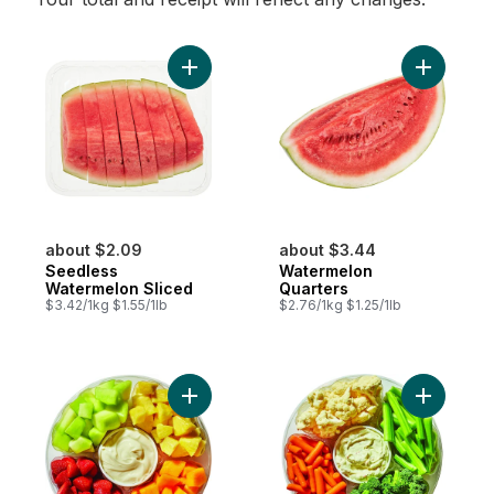
Add Seedless Watermelon Sliced to cart
Add Water
about $2.09
about $3.44
Seedless
Watermelon
Watermelon Sliced
Quarters
$3.42/1kg $1.55/1lb
$2.76/1kg $1.25/1lb
Add Large Fruit Platter With Dip to cart
Add Large