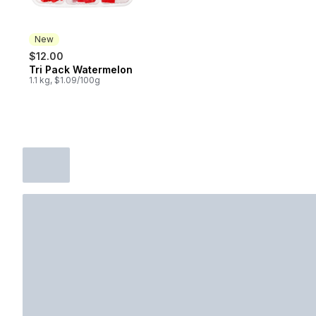
New
$12.00
Tri Pack Watermelon
New
1.1 kg, $1.09/100g