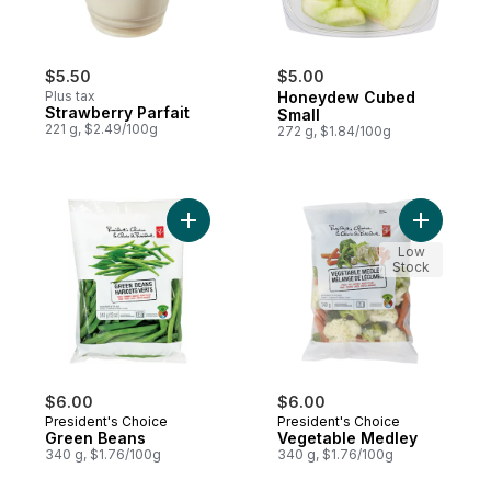
$5.50
$5.00
Plus tax
Honeydew Cubed
Strawberry Parfait
Small
221 g, $2.49/100g
272 g, $1.84/100g
Add Green Beans to cart
Add Veget
Low
Stock
$6.00
$6.00
President's Choice
President's Choice
Green Beans
Vegetable Medley
340 g, $1.76/100g
340 g, $1.76/100g