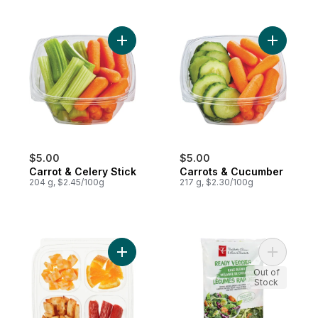
Add Carrot & Celery Stick to cart
$5.00
$5.00
Carrot & Celery Stick
Carrots & Cucumber
204 g, $2.45/100g
217 g, $2.30/100g
Add Orange You Glad Snacking Kit to cart
Add Ready
Out of
Stock