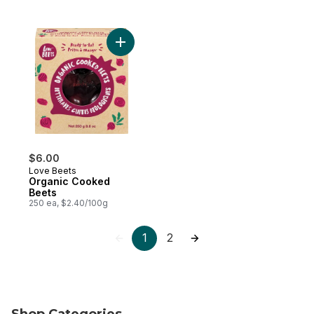
Add Organic Cooked Beets to cart
$6.00
Love Beets
Organic Cooked
Beets
250 ea, $2.40/100g
1
2
Shop Categories