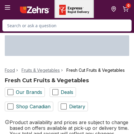
Skip to Main Content
Skip to Footer
0
Search for Product
Food
Fruits & Vegetables
Fresh Cut Fruits & Vegetables
Fresh Cut Fruits & Vegetables
Our Brands
Deals
Shop Canadian
Dietary
Product availability and prices are subject to change
based on offers available at pick-up or delivery time.
Your total and receipt will reflect any changes.