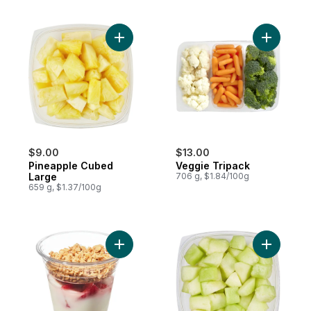
Add Pineapple Cubed Large to cart
Add Veggi
$9.00
$13.00
Pineapple Cubed
Veggie Tripack
Large
706 g, $1.84/100g
659 g, $1.37/100g
Add Strawberry Parfait to cart
Add Hone