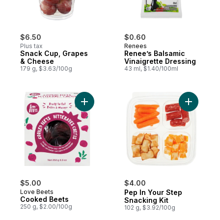
$6.50
$0.60
Plus tax
Renees
Snack Cup, Grapes
Renee’s Balsamic
& Cheese
Vinaigrette Dressing
179 g, $3.63/100g
43 ml, $1.40/100ml
Add Cooked Beets to cart
Add Pep I
$5.00
$4.00
Love Beets
Pep In Your Step
Cooked Beets
Snacking Kit
250 g, $2.00/100g
102 g, $3.92/100g