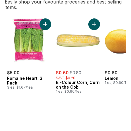
Easily shop your favourite groceries and best-selling
items.
skip Bestsellers
Add Romaine Heart, 3 Pack to cart
Add Bi-Colour Corn
sale:
, formerly:
$5.00
$0.60
$0.80
$0.60
Romaine Heart, 3
SAVE $0.20
Lemon
Bi-Colour Corn, Corn
Pack
1 ea, $0.60/1ea
on the Cob
3 ea, $1.67/1ea
1 ea, $0.60/1ea