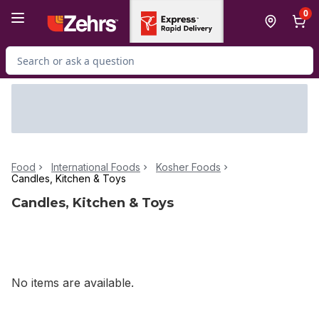
Skip to Main Content
Skip to Footer
0
Search for Product
Food
International Foods
Kosher Foods
Candles, Kitchen & Toys
Candles, Kitchen & Toys
No items are available.