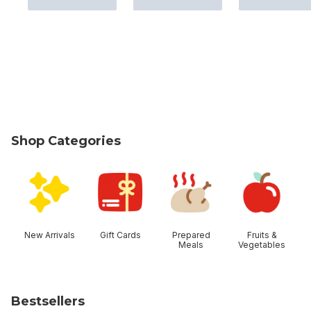
Shop Categories
skip Shop Categories
New Arrivals
Gift Cards
Prepared
Fruits &
Meals
Vegetables
Bestsellers