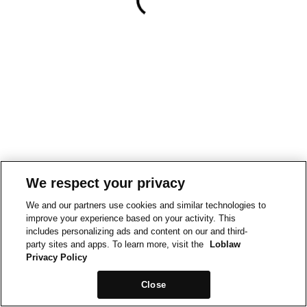
We respect your privacy
We and our partners use cookies and similar technologies to
improve your experience based on your activity. This
includes personalizing ads and content on our and third-
party sites and apps. To learn more, visit the
Loblaw
Privacy Policy
Close